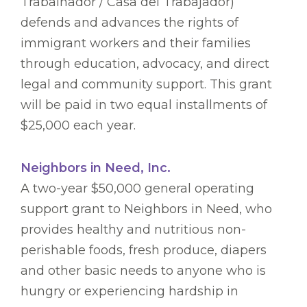
Trabalhador / Casa del Trabajador)
defends and advances the rights of
immigrant workers and their families
through education, advocacy, and direct
legal and community support. This grant
will be paid in two equal installments of
$25,000 each year.
Neighbors in Need, Inc.
A two-year $50,000 general operating
support grant to Neighbors in Need, who
provides healthy and nutritious non-
perishable foods, fresh produce, diapers
and other basic needs to anyone who is
hungry or experiencing hardship in