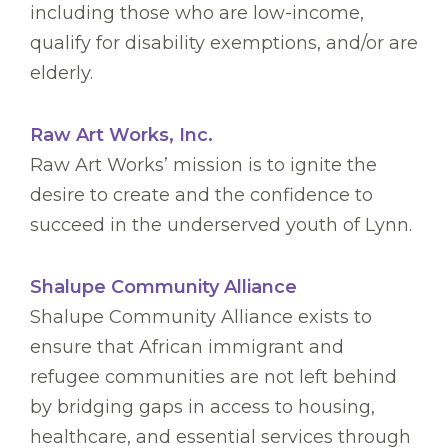
including those who are low-income,
qualify for disability exemptions, and/or are
elderly.
Raw Art Works, Inc.
Raw Art Works’ mission is to ignite the
desire to create and the confidence to
succeed in the underserved youth of Lynn.
Shalupe Community Alliance
Shalupe Community Alliance exists to
ensure that African immigrant and
refugee communities are not left behind
by bridging gaps in access to housing,
healthcare, and essential services through