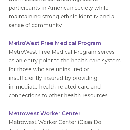
participants in American society while
maintaining strong ethnic identity and a
sense of community
MetroWest Free Medical Program
MetroWest Free Medical Program serves
as an entry point to the health care system
for those who are uninsured or
insufficiently insured by providing
immediate health-related care and
connections to other health resources.
Metrowest Worker Center
Metrowest Worker Center (Casa Do