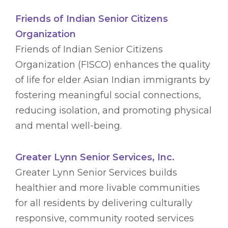
Friends of Indian Senior Citizens
Organization
Friends of Indian Senior Citizens
Organization (FISCO) enhances the quality
of life for elder Asian Indian immigrants by
fostering meaningful social connections,
reducing isolation, and promoting physical
and mental well-being.
Greater Lynn Senior Services, Inc.
Greater Lynn Senior Services builds
healthier and more livable communities
for all residents by delivering culturally
responsive, community rooted services