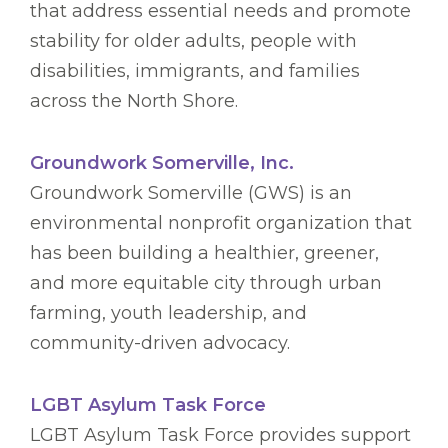
that address essential needs and promote
stability for older adults, people with
disabilities, immigrants, and families
across the North Shore.
Groundwork Somerville, Inc.
Groundwork Somerville (GWS) is an
environmental nonprofit organization that
has been building a healthier, greener,
and more equitable city through urban
farming, youth leadership, and
community-driven advocacy.
LGBT Asylum Task Force
LGBT Asylum Task Force provides support