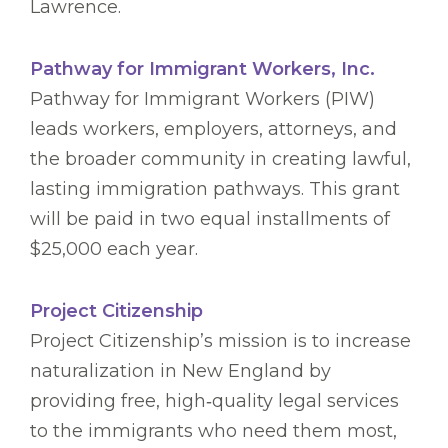
Lawrence.
Pathway for Immigrant Workers, Inc.
Pathway for Immigrant Workers (PIW)
leads workers, employers, attorneys, and
the broader community in creating lawful,
lasting immigration pathways. This grant
will be paid in two equal installments of
$25,000 each year.
Project Citizenship
Project Citizenship’s mission is to increase
naturalization in New England by
providing free, high‑quality legal services
to the immigrants who need them most,