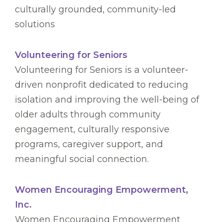
culturally grounded, community-led
solutions
Volunteering for Seniors
Volunteering for Seniors is a volunteer-
driven nonprofit dedicated to reducing
isolation and improving the well-being of
older adults through community
engagement, culturally responsive
programs, caregiver support, and
meaningful social connection.
Women Encouraging Empowerment,
Inc.
Women Encouraging Empowerment