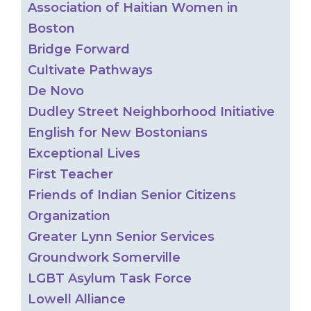
Association of Haitian Women in
Boston
Bridge Forward
Cultivate Pathways
De Novo
Dudley Street Neighborhood Initiative
English for New Bostonians
Exceptional Lives
First Teacher
Friends of Indian Senior Citizens
Organization
Greater Lynn Senior Services
Groundwork Somerville
LGBT Asylum Task Force
Lowell Alliance