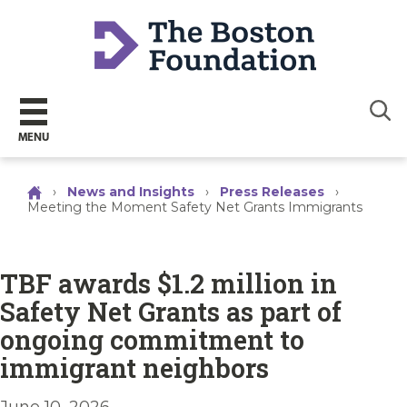
Sear
MENU
›
News and Insights
›
Press Releases
›
Meeting the Moment Safety Net Grants Immigrants
TBF awards $1.2 million in
Safety Net Grants as part of
ongoing commitment to
immigrant neighbors