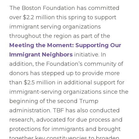
The Boston Foundation has committed
over $2.2 million this spring to support
immigrant serving organizations
throughout the region as part of the
Meeting the Moment: Supporting Our
Immigrant Neighbors
initiative. In
addition, the Foundation’s community of
donors has stepped up to provide more
than $2.5 million in additional support for
immigrant-serving organizations since the
beginning of the second Trump
administration. TBF has also conducted
research, advocated for due process and
protections for immigrants and brought
together key constituencies to broaden