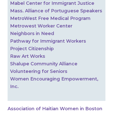
Mabel Center for Immigrant Justice
Mass. Alliance of Portuguese Speakers
MetroWest Free Medical Program
Metrowest Worker Center
Neighbors in Need
Pathway for Immigrant Workers
Project Citizenship
Raw Art Works
Shalupe Community Alliance
Volunteering for Seniors
Women Encouraging Empowerment,
Inc.
Association of Haitian Women in Boston