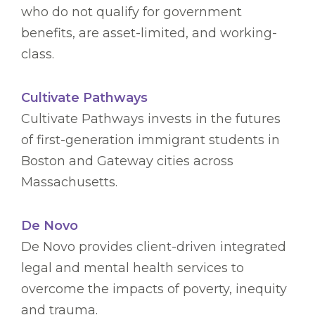
who do not qualify for government
benefits, are asset-limited, and working-
class.
Cultivate Pathways
Cultivate Pathways invests in the futures
of first-generation immigrant students in
Boston and Gateway cities across
Massachusetts.
De Novo
De Novo provides client-driven integrated
legal and mental health services to
overcome the impacts of poverty, inequity
and trauma.