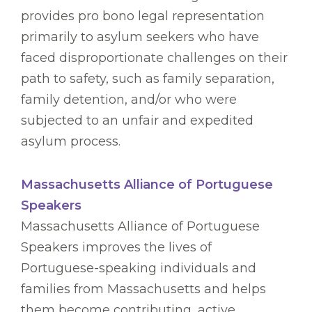
provides pro bono legal representation
primarily to asylum seekers who have
faced disproportionate challenges on their
path to safety, such as family separation,
family detention, and/or who were
subjected to an unfair and expedited
asylum process.
Massachusetts Alliance of Portuguese
Speakers
Massachusetts Alliance of Portuguese
Speakers improves the lives of
Portuguese-speaking individuals and
families from Massachusetts and helps
them become contributing, active