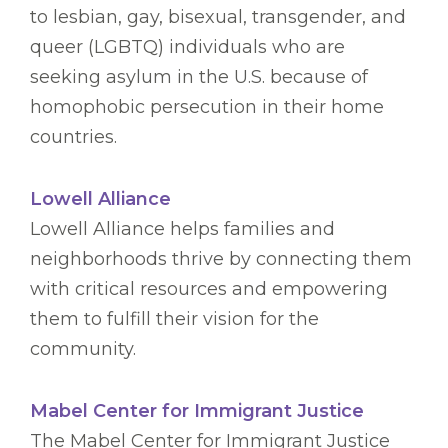
to lesbian, gay, bisexual, transgender, and
queer (LGBTQ) individuals who are
seeking asylum in the U.S. because of
homophobic persecution in their home
countries.
Lowell Alliance
Lowell Alliance helps families and
neighborhoods thrive by connecting them
with critical resources and empowering
them to fulfill their vision for the
community.
Mabel Center for Immigrant Justice
The Mabel Center for Immigrant Justice