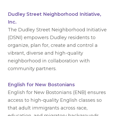
Dudley Street Neighborhood Initiative,
Inc.
The Dudley Street Neighborhood Initiative
(DSNI) empowers Dudley residents to
organize, plan for, create and control a
vibrant, diverse and high-quality
neighborhood in collaboration with
community partners.
English for New Bostonians
English for New Bostonians (ENB) ensures
access to high-quality English classes so
that adult immigrants across race,
education, and migratory backgrounds