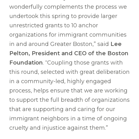
wonderfully complements the process we
undertook this spring to provide larger
unrestricted grants to 10 anchor
organizations for immigrant communities
in and around Greater Boston,” said
Lee
Pelton, President and CEO of the Boston
Foundation
. “Coupling those grants with
this round, selected with great deliberation
in a community-led, highly engaged
process, helps ensure that we are working
to support the full breadth of organizations
that are supporting and caring for our
immigrant neighbors in a time of ongoing
cruelty and injustice against them.”