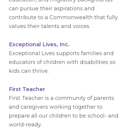
can pursue their aspirations and
contribute to a Commonwealth that fully
values their talents and voices.
Exceptional Lives, Inc.
Exceptional Lives supports families and
educators of children with disabilities so
kids can thrive.
First Teacher
First Teacher is a community of parents
and caregivers working together to
prepare all our children to be school- and
world-ready.