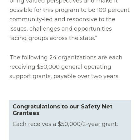
bring valued perspectives and make it
possible for this program to be 100 percent
community-led and responsive to the
issues, challenges and opportunities
facing groups across the state.”
The following 24 organizations are each
receiving $50,000 general operating
support grants, payable over two years.
Congratulations to our Safety Net
Grantees
Each receives a $50,000/2-year grant: