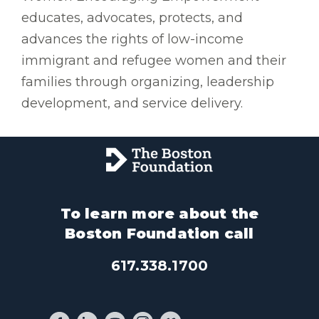
educates, advocates, protects, and
advances the rights of low-income
immigrant and refugee women and their
families through organizing, leadership
development, and service delivery.
To learn more about the
Boston Foundation call
617.338.1700