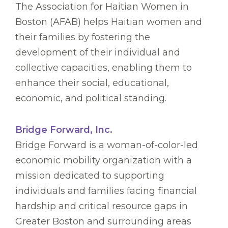
The Association for Haitian Women in
Boston (AFAB) helps Haitian women and
their families by fostering the
development of their individual and
collective capacities, enabling them to
enhance their social, educational,
economic, and political standing.
Bridge Forward, Inc.
Bridge Forward is a woman-of-color-led
economic mobility organization with a
mission dedicated to supporting
individuals and families facing financial
hardship and critical resource gaps in
Greater Boston and surrounding areas