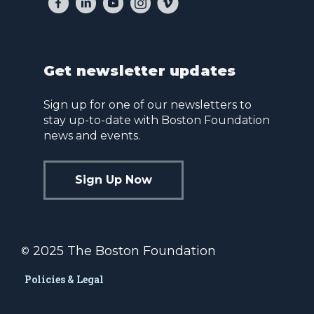
Get newsletter updates
Sign up for one of our newsletters to
stay up-to-date with Boston Foundation
news and events.
Sign Up Now
2025 The Boston Foundation
©
Policies & Legal