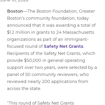
June 10, 2026
Boston
—The Boston Foundation, Greater
Boston’s community foundation, today
announced that it was awarding a total of
$1.2 million in grants to 24 Massachusetts
organizations as part of an immigrant-
focused round of
Safety Net Grants
.
Recipients of the Safety Net Grants, which
provide $50,000 in general operating
support over two years, were selected by a
panel of 50 community reviewers, who
reviewed nearly 200 applications from
across the state.
“This round of Safety Net Grants