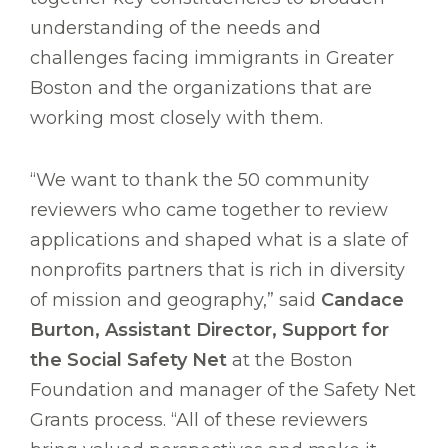
understanding of the needs and
challenges facing immigrants in Greater
Boston and the organizations that are
working most closely with them.
“We want to thank the 50 community
reviewers who came together to review
applications and shaped what is a slate of
nonprofits partners that is rich in diversity
of mission and geography,” said
Candace
Burton, Assistant Director, Support for
the Social Safety Net
at the Boston
Foundation and manager of the Safety Net
Grants process. “All of these reviewers