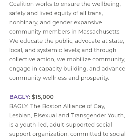
Coalition works to ensure the wellbeing,
safety and lived equity of all trans,
nonbinary, and gender expansive
community members in Massachusetts.
We educate the public; advocate at state,
local, and systemic levels; and through
collective action, we mobilize community,
engage in capacity building, and advance
community wellness and prosperity.
BAGLY
: $15,000
BAGLY: The Boston Alliance of Gay,
Lesbian, Bisexual and Transgender Youth,
is a youth-led, adult-supported social
support organization, committed to social