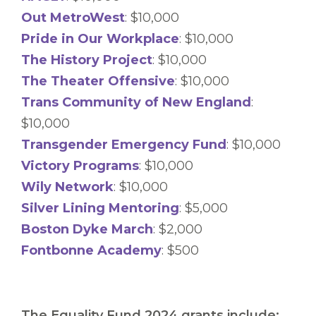
Out MetroWest
: $10,000
Pride in Our Workplace
: $10,000
The History Project
: $10,000
The Theater Offensive
: $10,000
Trans Community of New England
:
$10,000
Transgender Emergency Fund
: $10,000
Victory Programs
: $10,000
Wily Network
: $10,000
Silver Lining Mentoring
: $5,000
Boston Dyke March
: $2,000
Fontbonne Academy
: $500
The Equality Fund 2024 grants include: