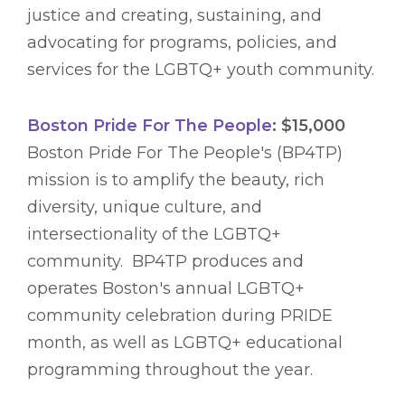
justice and creating, sustaining, and
advocating for programs, policies, and
services for the LGBTQ+ youth community.
Boston Pride For The People
: $15,000
Boston Pride For The People's (BP4TP)
mission is to amplify the beauty, rich
diversity, unique culture, and
intersectionality of the LGBTQ+
community. BP4TP produces and
operates Boston's annual LGBTQ+
community celebration during PRIDE
month, as well as LGBTQ+ educational
programming throughout the year.