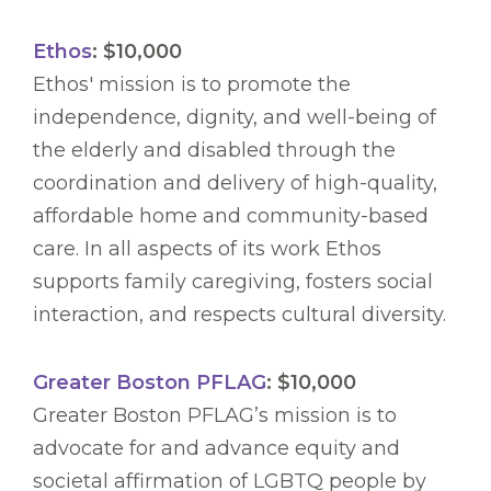
Ethos
: $10,000
Ethos' mission is to promote the
independence, dignity, and well-being of
the elderly and disabled through the
coordination and delivery of high-quality,
affordable home and community-based
care. In all aspects of its work Ethos
supports family caregiving, fosters social
interaction, and respects cultural diversity.
Greater Boston PFLAG
: $10,000
Greater Boston PFLAG’s mission is to
advocate for and advance equity and
societal affirmation of LGBTQ people by