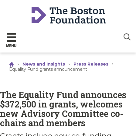
Sear
MENU
›
News and Insights
›
Press Releases
›
Equality Fund grants announcement
The Equality Fund announces
$372,500 in grants, welcomes
new Advisory Committee co-
chairs and members
Grants include new co-funding