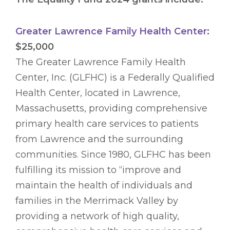
Greater Lawrence Family Health Center
:
$25,000
The Greater Lawrence Family Health
Center, Inc. (GLFHC) is a Federally Qualified
Health Center, located in Lawrence,
Massachusetts, providing comprehensive
primary health care services to patients
from Lawrence and the surrounding
communities. Since 1980, GLFHC has been
fulfilling its mission to “improve and
maintain the health of individuals and
families in the Merrimack Valley by
providing a network of high quality,