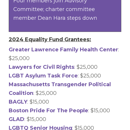
Four members join Advisory
Committee; charter committee
member Dean Hara steps down
2024 Equality Fund Grantees:
Greater Lawrence Family Health Center
:
$25,000
Lawyers for Civil Rights
: $25,000
LGBT Asylum Task Force
: $25,000
Massachusetts Transgender Political
Coalition
: $25,000
BAGLY
: $15,000
Boston Pride For The People
: $15,000
GLAD
: $15,000
LGBTQ Senior Housing
: $15,000