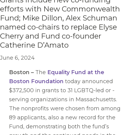
efforts with New Commonwealth
Fund; Mike Dillon, Alex Schuman
named co-chairs to replace Elyse
Cherry and Fund co-founder
Catherine D’Amato
June 6, 2024
Boston –
The
Equality Fund at the
Boston Foundation
today announced
$372,500 in grants to 31 LGBTQ-led or -
serving organizations in Massachusetts.
The nonprofits were chosen from among
89 applicants, also a new record for the
Fund, demonstrating both the fund’s