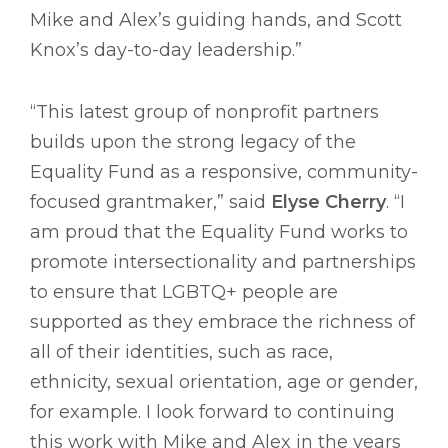
Mike and Alex’s guiding hands, and Scott
Knox’s day-to-day leadership.”
“This latest group of nonprofit partners
builds upon the strong legacy of the
Equality Fund as a responsive, community-
focused grantmaker,” said
Elyse Cherry
. “I
am proud that the Equality Fund works to
promote intersectionality and partnerships
to ensure that LGBTQ+ people are
supported as they embrace the richness of
all of their identities, such as race,
ethnicity, sexual orientation, age or gender,
for example. I look forward to continuing
this work with Mike and Alex in the years