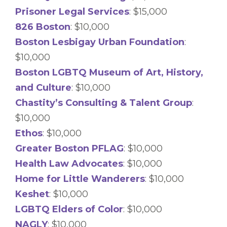
Prisoner Legal Services
: $15,000
826 Boston
: $10,000
Boston Lesbigay Urban Foundation
:
$10,000
Boston LGBTQ Museum of Art, History,
and Culture
: $10,000
Chastity’s Consulting & Talent Group
:
$10,000
Ethos
: $10,000
Greater Boston PFLAG
: $10,000
Health Law Advocates
: $10,000
Home for Little Wanderers
: $10,000
Keshet
: $10,000
LGBTQ Elders of Color
: $10,000
NAGLY
: $10,000