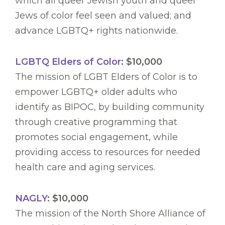
which all queer Jewish youth and queer
Jews of color feel seen and valued; and
advance LGBTQ+ rights nationwide.
LGBTQ Elders of Color
: $10,000
The mission of LGBT Elders of Color is to
empower LGBTQ+ older adults who
identify as BIPOC, by building community
through creative programming that
promotes social engagement, while
providing access to resources for needed
health care and aging services.
NAGLY
: $10,000
The mission of the North Shore Alliance of