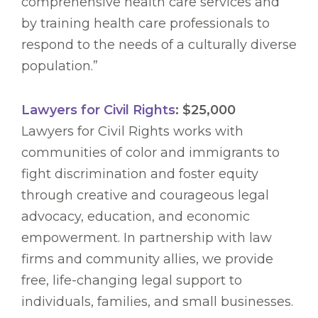
comprehensive health care services and
by training health care professionals to
respond to the needs of a culturally diverse
population.”
Lawyers for Civil Rights
: $25,000
Lawyers for Civil Rights works with
communities of color and immigrants to
fight discrimination and foster equity
through creative and courageous legal
advocacy, education, and economic
empowerment. In partnership with law
firms and community allies, we provide
free, life-changing legal support to
individuals, families, and small businesses.