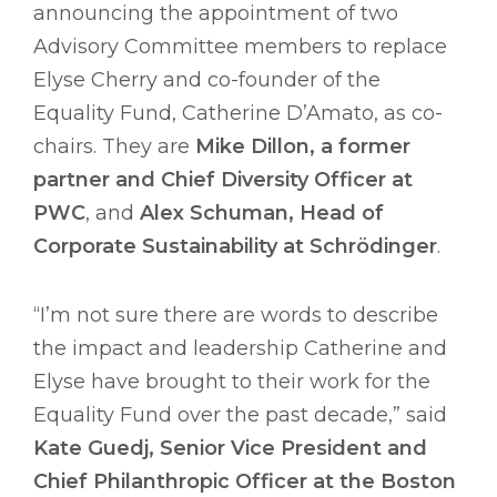
announcing the appointment of two
Advisory Committee members to replace
Elyse Cherry and co-founder of the
Equality Fund, Catherine D’Amato, as co-
chairs. They are
Mike Dillon, a former
partner and Chief Diversity Officer at
PWC
, and
Alex Schuman, Head of
Corporate Sustainability at Schrödinger
.
“I’m not sure there are words to describe
the impact and leadership Catherine and
Elyse have brought to their work for the
Equality Fund over the past decade,” said
Kate Guedj, Senior Vice President and
Chief Philanthropic Officer at the Boston