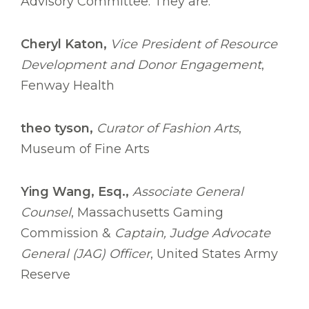
Advisory Committee. They are:
Cheryl Katon,
Vice President of Resource
Development and Donor Engagement
,
Fenway Health
theo tyson,
Curator of Fashion Arts
,
Museum of Fine Arts
Ying Wang, Esq.,
Associate General
Counsel
, Massachusetts Gaming
Commission &
Captain, Judge Advocate
General (JAG) Officer
, United States Army
Reserve