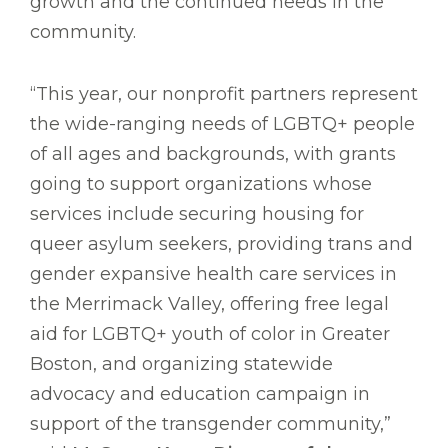
growth and the continued needs in the
community.
“This year, our nonprofit partners represent
the wide-ranging needs of LGBTQ+ people
of all ages and backgrounds, with grants
going to support organizations whose
services include securing housing for
queer asylum seekers, providing trans and
gender expansive health care services in
the Merrimack Valley, offering free legal
aid for LGBTQ+ youth of color in Greater
Boston, and organizing statewide
advocacy and education campaign in
support of the transgender community,”