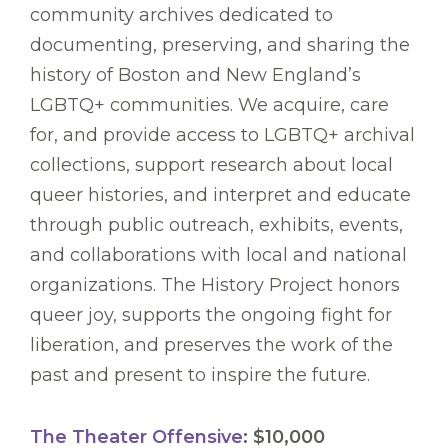
community archives dedicated to
documenting, preserving, and sharing the
history of Boston and New England’s
LGBTQ+ communities. We acquire, care
for, and provide access to LGBTQ+ archival
collections, support research about local
queer histories, and interpret and educate
through public outreach, exhibits, events,
and collaborations with local and national
organizations. The History Project honors
queer joy, supports the ongoing fight for
liberation, and preserves the work of the
past and present to inspire the future.
The Theater Offensive
: $10,000