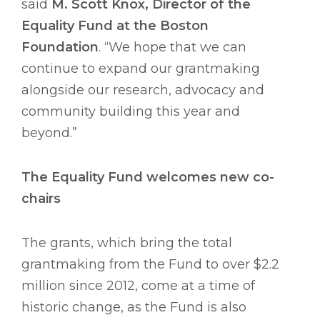
said
M. Scott Knox, Director of the
Equality Fund at the Boston
Foundation
. “We hope that we can
continue to expand our grantmaking
alongside our research, advocacy and
community building this year and
beyond.”
The Equality Fund welcomes new co-
chairs
The grants, which bring the total
grantmaking from the Fund to over $2.2
million since 2012, come at a time of
historic change, as the Fund is also