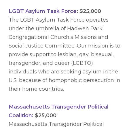
LGBT Asylum Task Force
: $25,000
The LGBT Asylum Task Force operates
under the umbrella of Hadwen Park
Congregational Church’s Missions and
Social Justice Committee. Our mission is to
provide support to lesbian, gay, bisexual,
transgender, and queer (LGBTQ)
individuals who are seeking asylum in the
U.S. because of homophobic persecution in
their home countries.
Massachusetts Transgender Political
Coalition
: $25,000
Massachusetts Transgender Political