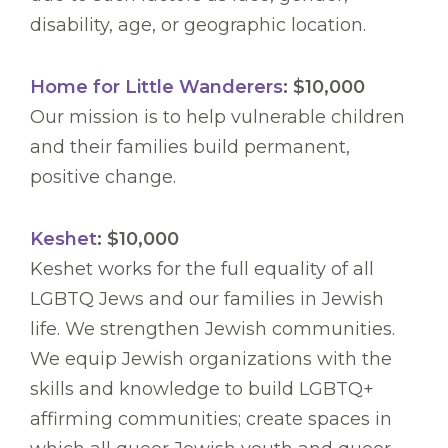
disability, age, or geographic location.
Home for Little Wanderers
: $10,000
Our mission is to help vulnerable children
and their families build permanent,
positive change.
Keshet
: $10,000
Keshet works for the full equality of all
LGBTQ Jews and our families in Jewish
life. We strengthen Jewish communities.
We equip Jewish organizations with the
skills and knowledge to build LGBTQ+
affirming communities; create spaces in