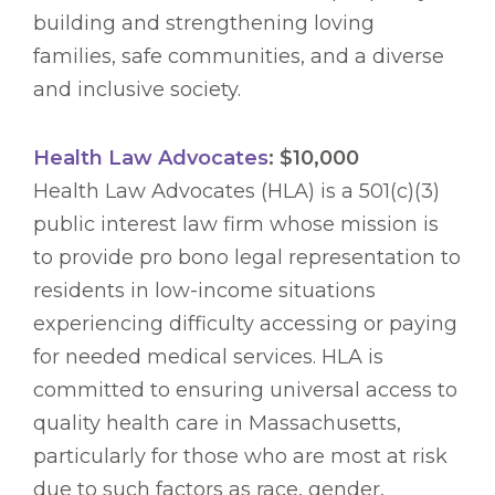
building and strengthening loving
families, safe communities, and a diverse
and inclusive society.
Health Law Advocates
: $10,000
Health Law Advocates (HLA) is a 501(c)(3)
public interest law firm whose mission is
to provide pro bono legal representation to
residents in low-income situations
experiencing difficulty accessing or paying
for needed medical services. HLA is
committed to ensuring universal access to
quality health care in Massachusetts,
particularly for those who are most at risk
due to such factors as race, gender,