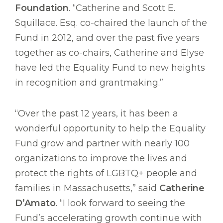
Foundation
. “Catherine and Scott E.
Squillace. Esq. co-chaired the launch of the
Fund in 2012, and over the past five years
together as co-chairs, Catherine and Elyse
have led the Equality Fund to new heights
in recognition and grantmaking.”
“Over the past 12 years, it has been a
wonderful opportunity to help the Equality
Fund grow and partner with nearly 100
organizations to improve the lives and
protect the rights of LGBTQ+ people and
families in Massachusetts,” said
Catherine
D’Amato
. “I look forward to seeing the
Fund’s accelerating growth continue with