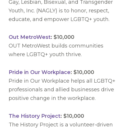
Gay, Lesbian, Bisexual, and Transgender
Youth, Inc. (NAGLY) is to honor, respect,
educate, and empower LGBTQ+ youth.
Out MetroWest
: $10,000
OUT MetroWest builds communities
where LGBTQ+ youth thrive.
Pride in Our Workplace
: $10,000
Pride in Our Workplace helps all LGBTQ+
professionals and allied businesses drive
positive change in the workplace.
The History Project
: $10,000
The History Project is a volunteer-driven