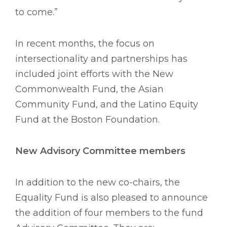
to come.”
In recent months, the focus on
intersectionality and partnerships has
included joint efforts with the New
Commonwealth Fund, the Asian
Community Fund, and the Latino Equity
Fund at the Boston Foundation.
New Advisory Committee members
In addition to the new co-chairs, the
Equality Fund is also pleased to announce
the addition of four members to the fund