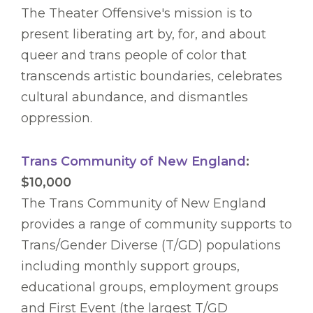
The Theater Offensive's mission is to
present liberating art by, for, and about
queer and trans people of color that
transcends artistic boundaries, celebrates
cultural abundance, and dismantles
oppression.
Trans Community of New England
:
$10,000
The Trans Community of New England
provides a range of community supports to
Trans/Gender Diverse (T/GD) populations
including monthly support groups,
educational groups, employment groups
and First Event (the largest T/GD