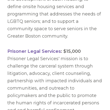
define onsite housing services and
programming that addresses the needs of
LGBTQ seniors; and to support a
community space to serve seniors in the
Greater Boston community.
Prisoner Legal Services
: $15,000
Prisoner Legal Services' mission is to
challenge the carceral system through
litigation, advocacy, client counseling,
partnership with impacted individuals and
communities, and outreach to
policymakers and the public to promote
the human rights of incarcerated persons