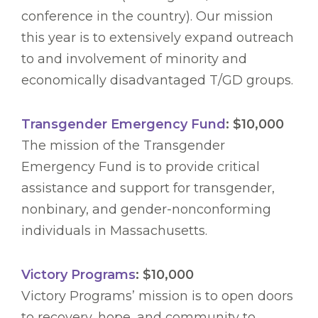
conference in the country). Our mission
this year is to extensively expand outreach
to and involvement of minority and
economically disadvantaged T/GD groups.
Transgender Emergency Fund
: $10,000
The mission of the Transgender
Emergency Fund is to provide critical
assistance and support for transgender,
nonbinary, and gender-nonconforming
individuals in Massachusetts.
Victory Programs
: $10,000
Victory Programs’ mission is to open doors
to recovery, hope, and community to