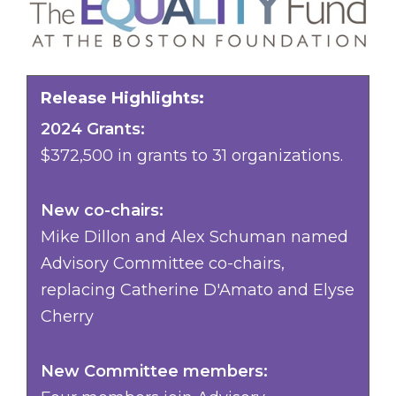
Release Highlights:
2024 Grants:
$372,500 in grants to 31 organizations.
New co-chairs:
Mike Dillon and Alex Schuman named
Advisory Committee co-chairs,
replacing Catherine D'Amato and Elyse
Cherry
New Committee members: