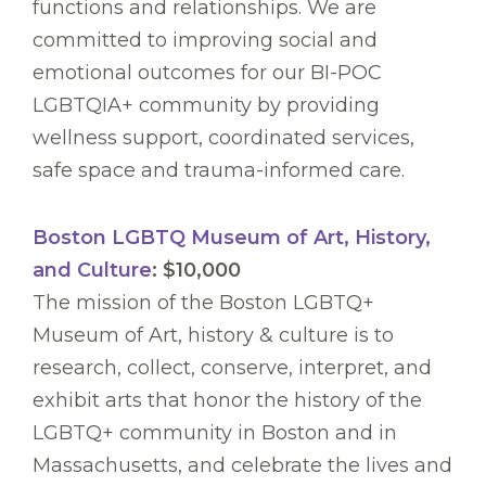
functions and relationships. We are
committed to improving social and
emotional outcomes for our BI-POC
LGBTQIA+ community by providing
wellness support, coordinated services,
safe space and trauma-informed care.
Boston LGBTQ Museum of Art, History,
and Culture
: $10,000
The mission of the Boston LGBTQ+
Museum of Art, history & culture is to
research, collect, conserve, interpret, and
exhibit arts that honor the history of the
LGBTQ+ community in Boston and in
Massachusetts, and celebrate the lives and