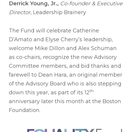
Derrick Young, Jr.,
Co-founder & Executive
Director
, Leadership Brainery
The Fund will celebrate Catherine
D’Amato and Elyse Cherry’s leadership,
welcome Mike Dillon and Alex Schuman
as co-chairs, recognize the new Advisory
Committee members, and bid thanks and
farewell to Dean Hara, an original member
of the Advisory Board who is also stepping
th
down this year, as part of its 12
anniversary later this month at the Boston
Foundation.