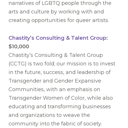
narratives of LGBTQ people through the
arts and culture by working with and
creating opportunities for queer artists.
Chastity’s Consulting & Talent Group
:
$10,000
Chastity’s Consulting & Talent Group
(CCTG) is two fold; our mission is to invest
in the future, success, and leadership of
Transgender and Gender Expansive
Communities, with an emphasis on
Transgender Women of Color, while also
educating and transforming businesses
and organizations to weave the
community into the fabric of society.