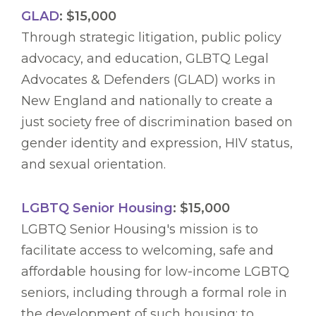
GLAD
: $15,000
Through strategic litigation, public policy
advocacy, and education, GLBTQ Legal
Advocates & Defenders (GLAD) works in
New England and nationally to create a
just society free of discrimination based on
gender identity and expression, HIV status,
and sexual orientation.
LGBTQ Senior Housing
: $15,000
LGBTQ Senior Housing's mission is to
facilitate access to welcoming, safe and
affordable housing for low-income LGBTQ
seniors, including through a formal role in
the development of such housing; to