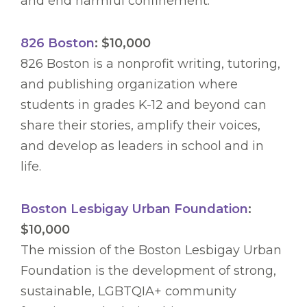
and end harmful confinement.
826 Boston
: $10,000
826 Boston is a nonprofit writing, tutoring,
and publishing organization where
students in grades K-12 and beyond can
share their stories, amplify their voices,
and develop as leaders in school and in
life.
Boston Lesbigay Urban Foundation
:
$10,000
The mission of the Boston Lesbigay Urban
Foundation is the development of strong,
sustainable, LGBTQIA+ community