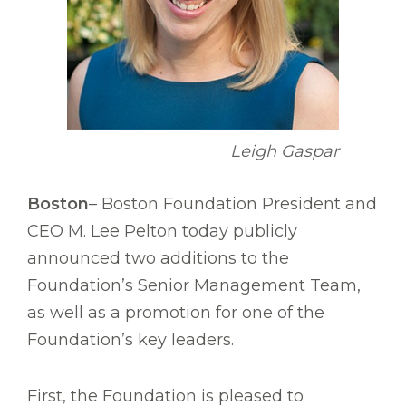
Leigh Gaspar
Boston
– Boston Foundation President and
CEO M. Lee Pelton today publicly
announced two additions to the
Foundation’s Senior Management Team,
as well as a promotion for one of the
Foundation’s key leaders.
First, the Foundation is pleased to