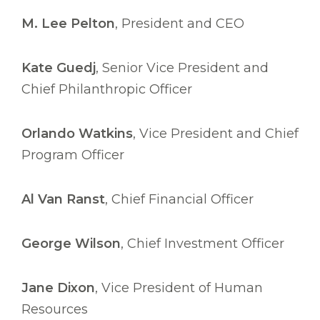
M. Lee Pelton
, President and CEO
Kate Guedj
, Senior Vice President and
Chief Philanthropic Officer
Orlando Watkins
, Vice President and Chief
Program Officer
Al Van Ranst
, Chief Financial Officer
George Wilson
, Chief Investment Officer
Jane Dixon
, Vice President of Human
Resources