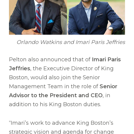
Orlando Watkins and Imari Paris Jeffries
Pelton also announced that of
Imari Paris
Jeffries
, the Executive Director of King
Boston, would also join the Senior
Management Team in the role of
Senior
Advisor to the President and CEO
, in
addition to his King Boston duties.
“Imari’s work to advance King Boston’s
strategic vision and agenda for change