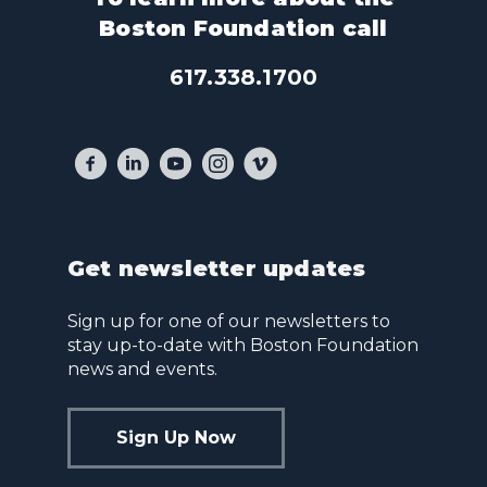
Boston Foundation call
617.338.1700
Get newsletter updates
Sign up for one of our newsletters to
stay up-to-date with Boston Foundation
news and events.
Sign Up Now