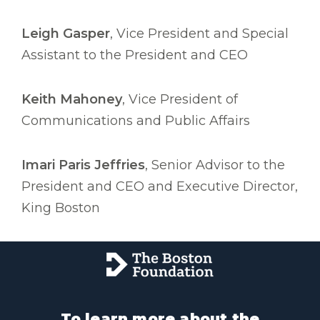
Leigh Gasper
, Vice President and Special
Assistant to the President and CEO
Keith Mahoney
, Vice President of
Communications and Public Affairs
Imari Paris Jeffries
, Senior Advisor to the
President and CEO and Executive Director,
King Boston
To learn more about the