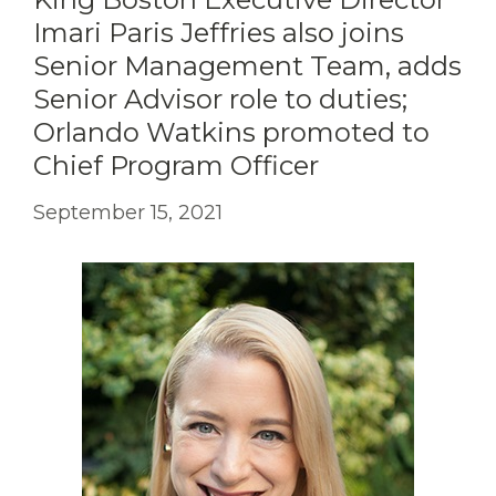
Imari Paris Jeffries also joins
Senior Management Team, adds
Senior Advisor role to duties;
Orlando Watkins promoted to
Chief Program Officer
September 15, 2021