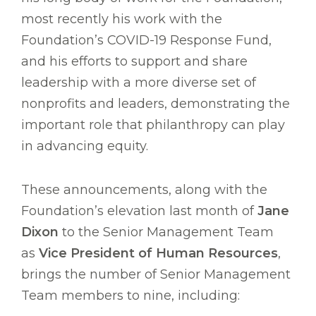
most recently his work with the
Foundation’s COVID-19 Response Fund,
and his efforts to support and share
leadership with a more diverse set of
nonprofits and leaders, demonstrating the
important role that philanthropy can play
in advancing equity.
These announcements, along with the
Foundation’s elevation last month of
Jane
Dixon
to the Senior Management Team
as
Vice President of Human Resources
,
brings the number of Senior Management
Team members to nine, including: