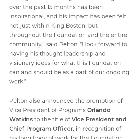
over the past 15 months has been
inspirational, and his impact has been felt
not just within King Boston, but
throughout the Foundation and the entire
community,” said Pelton. “I look forward to
having his thought leadership and
visionary ideas for what this Foundation
can and should be as a part of our ongoing
work.”
Pelton also announced the promotion of
Vice President of Programs
Orlando
Watkins
to the title of
Vice President and
Chief Program Officer
, in recognition of
his long body of work for the Foundation,