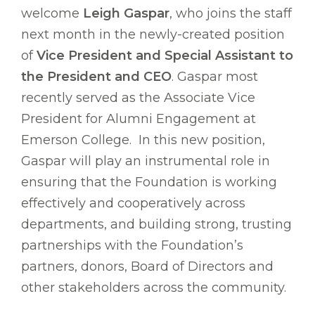
welcome
Leigh Gaspar
, who joins the staff
next month in the newly-created position
of
Vice President and Special Assistant to
the President and CEO
. Gaspar most
recently served as the Associate Vice
President for Alumni Engagement at
Emerson College. In this new position,
Gaspar will play an instrumental role in
ensuring that the Foundation is working
effectively and cooperatively across
departments, and building strong, trusting
partnerships with the Foundation’s
partners, donors, Board of Directors and
other stakeholders across the community.