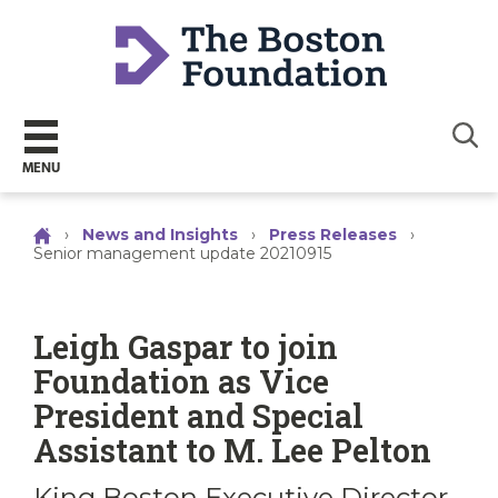
Sear
MENU
›
News and Insights
›
Press Releases
›
Senior management update 20210915
Leigh Gaspar to join
Foundation as Vice
President and Special
Assistant to M. Lee Pelton
King Boston Executive Director