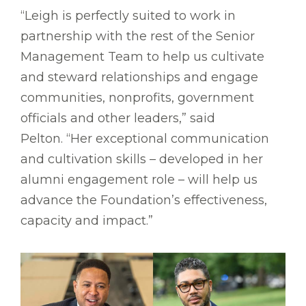
“Leigh is perfectly suited to work in
partnership with the rest of the Senior
Management Team to help us cultivate
and steward relationships and engage
communities, nonprofits, government
officials and other leaders,” said
Pelton. “Her exceptional communication
and cultivation skills – developed in her
alumni engagement role – will help us
advance the Foundation’s effectiveness,
capacity and impact.”