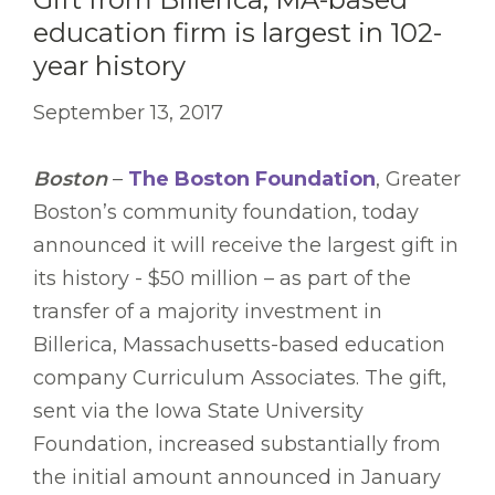
education firm is largest in 102-
year history
September 13, 2017
Boston
–
The Boston Foundation
, Greater
Boston’s community foundation, today
announced it will receive the largest gift in
its history - $50 million – as part of the
transfer of a majority investment in
Billerica, Massachusetts-based education
company Curriculum Associates. The gift,
sent via the Iowa State University
Foundation, increased substantially from
the initial amount announced in January