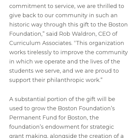
commitment to service, we are thrilled to
give back to our community in such an
historic way through this gift to the Boston
Foundation,” said Rob Waldron, CEO of
Curriculum Associates. “This organization
works tirelessly to improve the community
in which we operate and the lives of the
students we serve, and we are proud to
support their philanthropic work.”
A substantial portion of the gift will be
used to grow the Boston Foundation’s
Permanent Fund for Boston, the
foundation’s endowment for strategic
grant making, alongside the creation of a