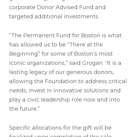
corporate Donor Advised Fund and
targeted additional investments.
“The Permanent Fund for Boston is what
has allowed us to be “There at the
Beginning” for some of Boston’s most
iconic organizations,” said Grogan. “It is a
lasting legacy of our generous donors,
allowing the Foundation to address critical
needs, invest in innovative solutions and
play a civic leadership role now and into
the future.”
Specific allocations for the gift will be