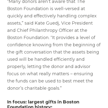
“Many donors aren’t aware that The
Boston Foundation is well-versed at
quickly and effectively handling complex
assets,” said Kate Guedj, Vice President
and Chief Philanthropy Officer at the
Boston Foundation. “It provides a level of
confidence knowing from the beginning of
the gift conversation that the assets being
used will be handled efficiently and
properly, letting the donor and advisor
focus on what really matters – ensuring
the funds can be used to best meet the
donor’s charitable goals.”
In focus: largest gifts in Boston
Foundation history: