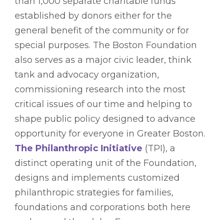
than 1,000 separate charitable funds
established by donors either for the
general benefit of the community or for
special purposes. The Boston Foundation
also serves as a major civic leader, think
tank and advocacy organization,
commissioning research into the most
critical issues of our time and helping to
shape public policy designed to advance
opportunity for everyone in Greater Boston.
The Philanthropic Initiative
(TPI), a
distinct operating unit of the Foundation,
designs and implements customized
philanthropic strategies for families,
foundations and corporations both here