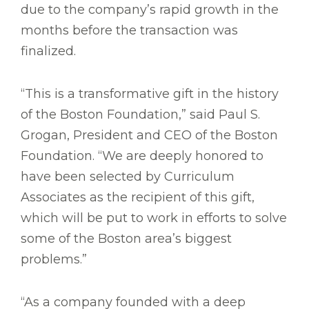
due to the company’s rapid growth in the
months before the transaction was
finalized.
“This is a transformative gift in the history
of the Boston Foundation,” said Paul S.
Grogan, President and CEO of the Boston
Foundation. “We are deeply honored to
have been selected by Curriculum
Associates as the recipient of this gift,
which will be put to work in efforts to solve
some of the Boston area’s biggest
problems.”
“As a company founded with a deep