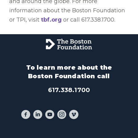
and around the globe. For more
information about the Boston Foundation
or TPI, visit
tbf.org
or call 617.338.1700.
To learn more about the
Boston Foundation call
617.338.1700