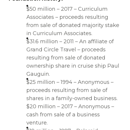
$50 million – 2017 – Curriculum
Associates – proceeds resulting
from sale of donated majority stake
in Curriculum Associates.
$31.6 million – 2011 – An affiliate of
Grand Circle Travel – proceeds
resulting from sale of donated
ownership share in cruise ship Paul
Gauguin.
$25 million – 1994 – Anonymous –
proceeds resulting from sale of
shares in a family-owned business.
$20 million – 2017 – Anonymous –
cash from sale of a business
venture.