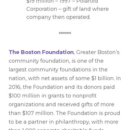
$19 million – 1997 – Polaroid
Corporation – gift of land where
company then operated.
******
The Boston Foundation
, Greater Boston’s
community foundation, is one of the
largest community foundations in the
nation, with net assets of some $1 billion. In
2016, the Foundation and its donors paid
$100 million in grants to nonprofit
organizations and received gifts of more
than $107 million. The Foundation is proud
to be a partner in philanthropy, with more