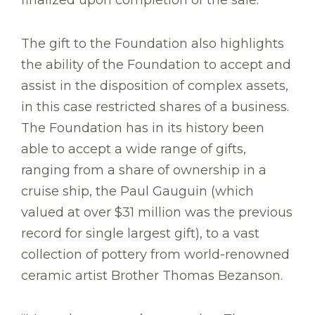
finalized upon completion of the sale.
The gift to the Foundation also highlights
the ability of the Foundation to accept and
assist in the disposition of complex assets,
in this case restricted shares of a business.
The Foundation has in its history been
able to accept a wide range of gifts,
ranging from a share of ownership in a
cruise ship, the Paul Gauguin (which
valued at over $31 million was the previous
record for single largest gift), to a vast
collection of pottery from world-renowned
ceramic artist Brother Thomas Bezanson.