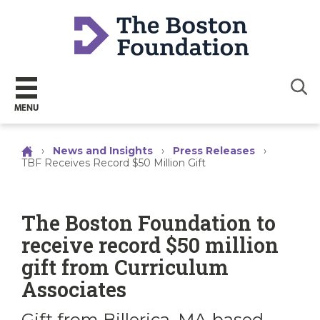
Sear
MENU
›
News and Insights
›
Press Releases
›
TBF Receives Record $50 Million Gift
The Boston Foundation to
receive record $50 million
gift from Curriculum
Associates
Gift from Billerica, MA-based