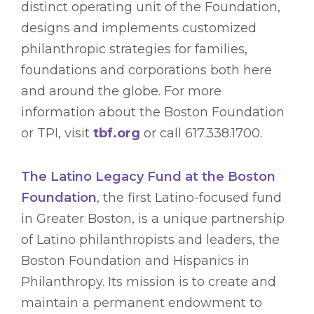
distinct operating unit of the Foundation,
designs and implements customized
philanthropic strategies for families,
foundations and corporations both here
and around the globe. For more
information about the Boston Foundation
or TPI, visit
tbf.org
or call 617.338.1700.
The Latino Legacy Fund at the Boston
Foundation
, the first Latino-focused fund
in Greater Boston, is a unique partnership
of Latino philanthropists and leaders, the
Boston Foundation and Hispanics in
Philanthropy. Its mission is to create and
maintain a permanent endowment to