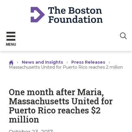
Sear
MENU
›
News and Insights
›
Press Releases
›
Massachusetts United for Puerto Rico reaches 2 million
One month after Maria,
Massachusetts United for
Puerto Rico reaches $2
million