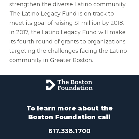
strengthen the diverse Latino community.
The Latino Legacy Fund is on track to
meet its goal of raising $1 million by 2018.
In 2017, the Latino Legacy Fund will make
its fourth round of grants to organizations
targeting the challenges facing the Latino
community in Greater Boston.
To learn more about the
Boston Foundation call
617.338.1700