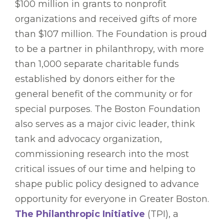
$100 million in grants to nonprofit
organizations and received gifts of more
than $107 million. The Foundation is proud
to be a partner in philanthropy, with more
than 1,000 separate charitable funds
established by donors either for the
general benefit of the community or for
special purposes. The Boston Foundation
also serves as a major civic leader, think
tank and advocacy organization,
commissioning research into the most
critical issues of our time and helping to
shape public policy designed to advance
opportunity for everyone in Greater Boston.
The Philanthropic Initiative
(TPI), a