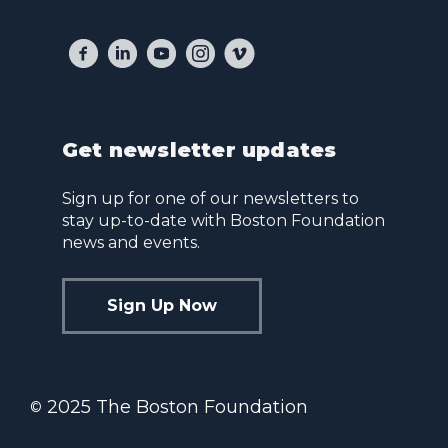
Get newsletter updates
Sign up for one of our newsletters to
stay up-to-date with Boston Foundation
news and events.
Sign Up Now
2025 The Boston Foundation
©