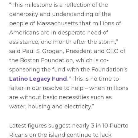
“This milestone is a reflection of the
generosity and understanding of the
people of Massachusetts that millions of
Americans are in desperate need of
assistance, one month after the storm,”
said Paul S. Grogan, President and CEO of
the Boston Foundation, which is co-
sponsoring the fund with the Foundation’s
Latino Legacy Fund
. “This is no time to
falter in our resolve to help – when millions
are without basic necessities such as
water, housing and electricity.”
Latest figures suggest nearly 3 in 10 Puerto
Ricans on the island continue to lack