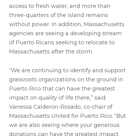
access to fresh water, and more than
three-quarters of the island remains
without power. In addition, Massachusetts
agencies are seeing a developing stream
of Puerto Ricans seeking to relocate to
Massachusetts after the storm.
“We are continuing to identify and support
grassroots organizations on the ground in
Puerto Rico that can have the greatest
impact on quality of life there,” said
Vanessa Calderon-Rosado, co-chair of
Massachusetts United for Puerto Rico. “But
we are also seeing where your generous
donations can have the greatest impact