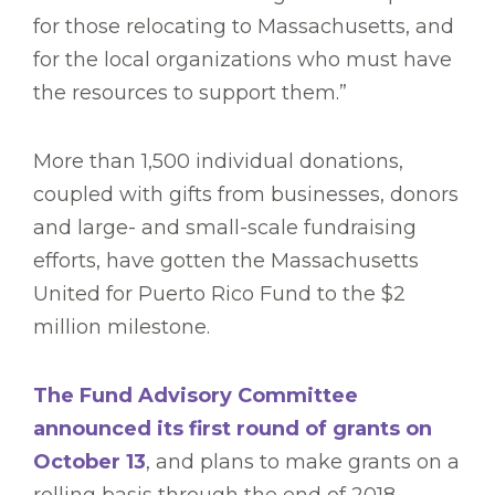
for those relocating to Massachusetts, and
for the local organizations who must have
the resources to support them.”
More than 1,500 individual donations,
coupled with gifts from businesses, donors
and large- and small-scale fundraising
efforts, have gotten the Massachusetts
United for Puerto Rico Fund to the $2
million milestone.
The Fund Advisory Committee
announced its first round of grants on
October 13
, and plans to make grants on a