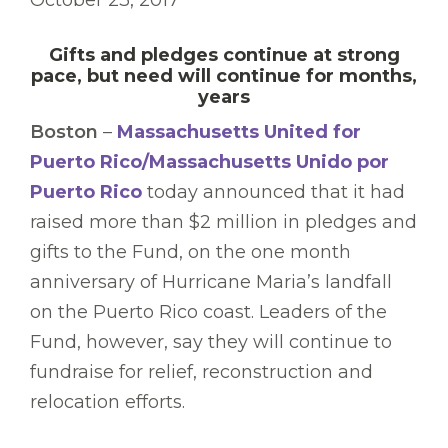
October 23, 2017
Gifts and pledges continue at strong
pace, but need will continue for months,
years
Boston
–
Massachusetts United for
Puerto Rico/Massachusetts Unido por
Puerto Rico
today announced that it had
raised more than $2 million in pledges and
gifts to the Fund, on the one month
anniversary of Hurricane Maria’s landfall
on the Puerto Rico coast. Leaders of the
Fund, however, say they will continue to
fundraise for relief, reconstruction and
relocation efforts.