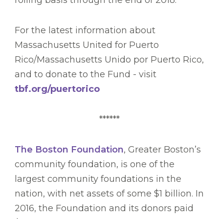
rolling basis through the end of 2018.
For the latest information about
Massachusetts United for Puerto
Rico/Massachusetts Unido por Puerto Rico,
and to donate to the Fund - visit
tbf.org/puertorico
******
The Boston Foundation
, Greater Boston’s
community foundation, is one of the
largest community foundations in the
nation, with net assets of some $1 billion. In
2016, the Foundation and its donors paid