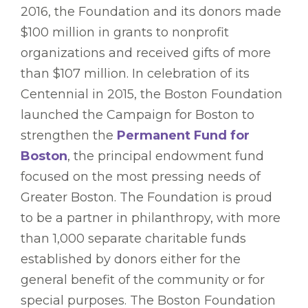
2016, the Foundation and its donors made
$100 million in grants to nonprofit
organizations and received gifts of more
than $107 million. In celebration of its
Centennial in 2015, the Boston Foundation
launched the Campaign for Boston to
strengthen the
Permanent Fund for
Boston
, the principal endowment fund
focused on the most pressing needs of
Greater Boston. The Foundation is proud
to be a partner in philanthropy, with more
than 1,000 separate charitable funds
established by donors either for the
general benefit of the community or for
special purposes. The Boston Foundation