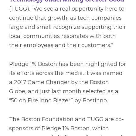
(TUGG). “We see a real opportunity here to
continue that growth, as tech companies
large and small recognize supporting their
local communities resonates with both
their employees and their customers.”
Pledge 1% Boston has been highlighted for
its efforts across the media. It was named
a 2017 Game Changer by the Boston
Globe, and just last month selected as a
“50 on Fire Inno Blazer” by BostInno.
The Boston Foundation and TUGG are co-
sponsors of Pledge 1% Boston, which