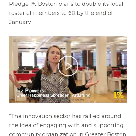
Pledge 1% Boston plans to double its local
roster of members to 60 by the end of
January.
“The innovation sector has rallied around
the idea of engaging with and supporting
community organization in Greater Boston