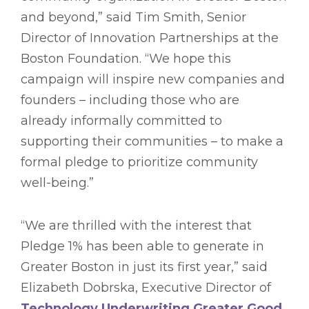
and beyond,” said Tim Smith, Senior
Director of Innovation Partnerships at the
Boston Foundation. “We hope this
campaign will inspire new companies and
founders – including those who are
already informally committed to
supporting their communities – to make a
formal pledge to prioritize community
well-being.”
“We are thrilled with the interest that
Pledge 1% has been able to generate in
Greater Boston in just its first year,” said
Elizabeth Dobrska, Executive Director of
Technology Underwriting Greater Good