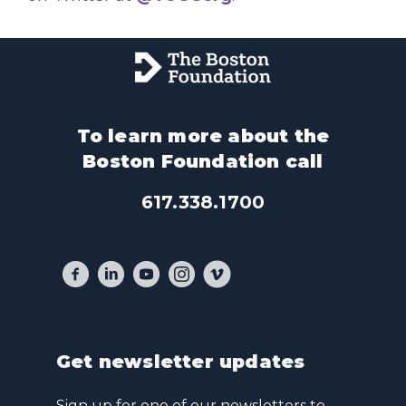
To learn more about the
Boston Foundation call
617.338.1700
Get newsletter updates
Sign up for one of our newsletters to