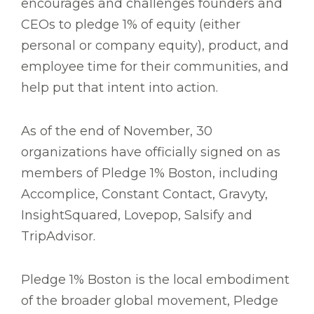
encourages and challenges founders and
CEOs to pledge 1% of equity (either
personal or company equity), product, and
employee time for their communities, and
help put that intent into action.
As of the end of November, 30
organizations have officially signed on as
members of Pledge 1% Boston, including
Accomplice, Constant Contact, Gravyty,
InsightSquared, Lovepop, Salsify and
TripAdvisor.
Pledge 1% Boston is the local embodiment
of the broader global movement, Pledge