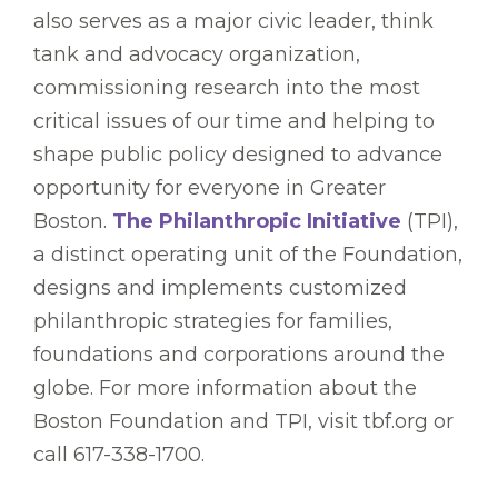
also serves as a major civic leader, think
tank and advocacy organization,
commissioning research into the most
critical issues of our time and helping to
shape public policy designed to advance
opportunity for everyone in Greater
Boston.
The Philanthropic Initiative
(TPI),
a distinct operating unit of the Foundation,
designs and implements customized
philanthropic strategies for families,
foundations and corporations around the
globe. For more information about the
Boston Foundation and TPI, visit tbf.org or
call 617-338-1700.