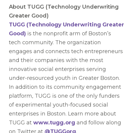
About TUGG (Technology Underwriting
Greater Good)
TUGG (Technology Underwriting Greater
Good)
is the nonprofit arm of Boston’s
tech community. The organization
engages and connects tech entrepreneurs
and their companies with the most
innovative social enterprises serving
under-resourced youth in Greater Boston.
In addition to its community engagement
platform, TUGG is one of the only funders
of experimental youth-focused social
enterprises in Boston. Learn more about
TUGG at
www.tugg.org
and follow along
on Twitter at
@TUGGorg
.