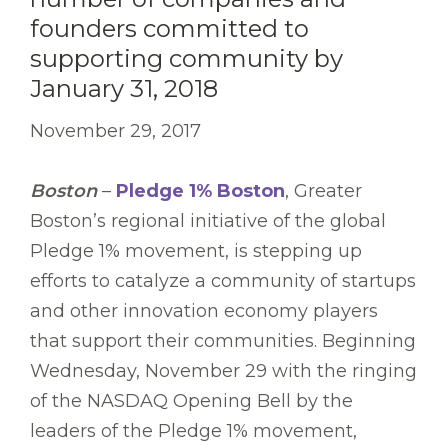
founders committed to
supporting community by
January 31, 2018
November 29, 2017
Boston
–
Pledge 1% Boston
,
Greater
Boston’s regional initiative of the global
Pledge 1% movement, is stepping up
efforts to catalyze a community of startups
and other innovation economy players
that support their communities. Beginning
Wednesday, November 29 with the ringing
of the NASDAQ Opening Bell by the
leaders of the Pledge 1% movement,