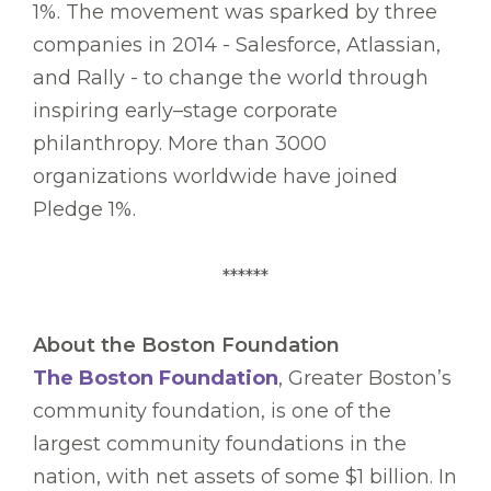
1%. The movement was sparked by three
companies in 2014 - Salesforce, Atlassian,
and Rally - to change the world through
inspiring early–stage corporate
philanthropy. More than 3000
organizations worldwide have joined
Pledge 1%.
******
About the Boston Foundation
The Boston Foundation
, Greater Boston’s
community foundation, is one of the
largest community foundations in the
nation, with net assets of some $1 billion. In