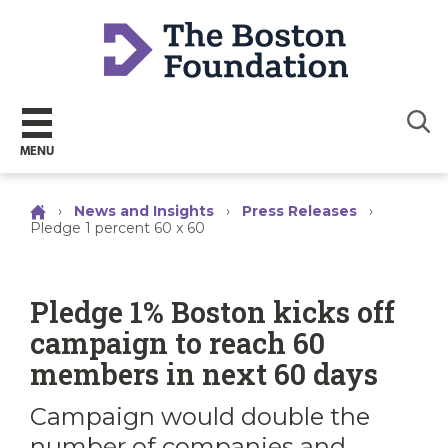
Sear
MENU
›
News and Insights
›
Press Releases
›
Pledge 1 percent 60 x 60
Pledge 1% Boston kicks off
campaign to reach 60
members in next 60 days
Campaign would double the
number of companies and