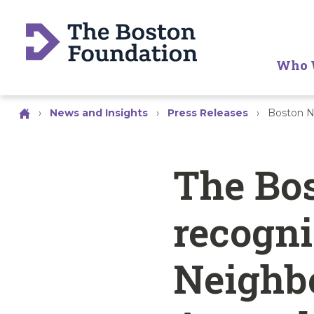
Who 
›
News and Insights
›
Press Releases
›
Boston N
The Bo
recogni
Neighbo