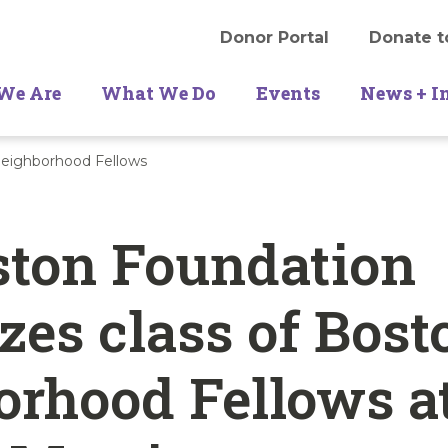
Donor Portal
Donate t
We Are
What We Do
Events
News + I
eighborhood Fellows
ston Foundation
zes class of Bost
rhood Fellows a