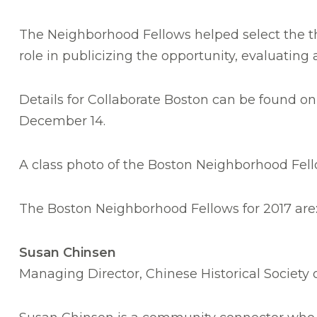
The Neighborhood Fellows helped select the th
role in publicizing the opportunity, evaluating
Details for Collaborate Boston can be found on
December 14.
A class photo of the Boston Neighborhood Fello
The Boston Neighborhood Fellows for 2017 are
Susan
Chinsen
Managing Director, Chinese Historical Society