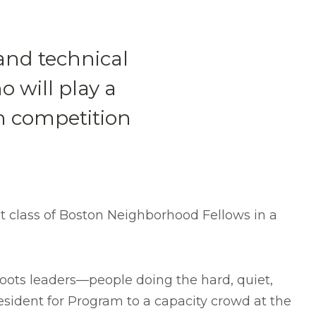
nd technical
 will play a
on competition
 class of Boston Neighborhood Fellows in a
ots leaders—people doing the hard, quiet,
esident for Program to a capacity crowd at the