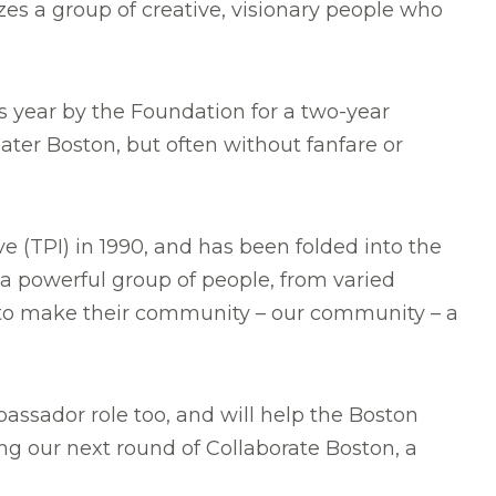
es a group of creative, visionary people who
is year by the Foundation for a two-year
r Boston, but often without fanfare or
 (TPI) in 1990, and has been folded into the
 a powerful group of people, from varied
 to make their community – our community – a
assador role too, and will help the Boston
ing our next round of Collaborate Boston, a