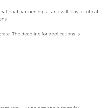
ational partnerships—and will play a critical
ons.
ate. The deadline for applications is