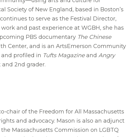
ommunity—using arts and culture for
cal Society of New England, based in Boston’s
ntinues to serve as the Festival Director,
ty work and past experience at WGBH, she has
e upcoming PBS documentary
The Chinese
alth Center, and is an ArtsEmerson Community
and profiled in
Tufts Magazine
and
Angry
t and 2nd grader.
o-chair of the Freedom for All Massachusetts
rights and advocacy. Mason is also an adjunct
on the Massachusetts Commission on LGBTQ