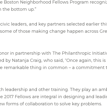
the Boston Neighborhood Fellows Program recogniz
m the bottom up.”
ivic leaders, and key partners selected earlier th
ome of those making change happen across Greate
 in partnership with The Philanthropic Initiative
d by Natanja Craig, who said, “Once again, this is
e one remarkable thing in common – a commitment
th leadership and other training. They play an amb
he 2017 Fellows are integral in designing and lead
w forms of collaboration to solve key problems.