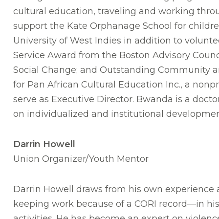
cultural education, traveling and working throu
support the Kate Orphanage School for childre
University of West Indies in addition to volun
Service Award from the Boston Advisory Counci
Social Change; and Outstanding Community and
for Pan African Cultural Education Inc., a nonpr
serve as Executive Director. Bwanda is a docto
on individualized and institutional developmen
Darrin Howell
Union Organizer/Youth Mentor
Darrin Howell draws from his own experience
keeping work because of a CORI record—in his 
activities. He has become an expert on violenc