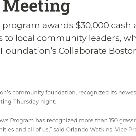
 Meeting
program awards $30,000 cash a
 to local community leaders, who
e Foundation’s Collaborate Bost
on’s community foundation, recognized its newest
eting Thursday night.
ows Program has recognized more than 150 grassro
ties and all of us,” said Orlando Watkins, Vice Pr