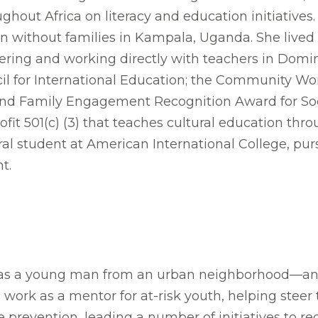
ghout Africa on literacy and education initiatives
n without families in Kampala, Uganda. She lived 
teering and working directly with teachers in Domi
l for International Education; the Community Wo
 Family Engagement Recognition Award for Social 
ofit 501(c) (3) that teaches cultural education thr
ral student at American International College, pur
t.
 as a young man from an urban neighborhood—and 
work as a mentor for at-risk youth, helping stee
e prevention, leading a number of initiatives to r