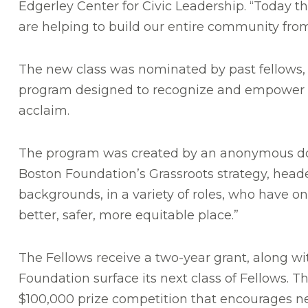
Edgerley Center for Civic Leadership. “Today 
are helping to build our entire community fro
The new class was nominated by past fellows, c
program designed to recognize and empower s
acclaim.
The program was created by an anonymous donor
Boston Foundation’s Grassroots strategy, heade
backgrounds, in a variety of roles, who hav
better, safer, more equitable place.”
The Fellows receive a two-year grant, along wi
Foundation surface its next class of Fellows. T
$100,000 prize competition that encourages ne