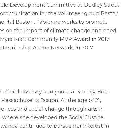
inable Development Committee at Dudley Street
 Communication for the volunteer group Boston
nental Boston, Fabienne works to promote
ees on the impact of climate change and need
the Myra Kraft Community MVP Award in 2017
 Leadership Action Network, in 2017.
tural diversity and youth advocacy. Born
Massachusetts Boston. At the age of 21,
areness and social change through arts in
, where she developed the Social Justice
Bwanda continued to pursue her interest in