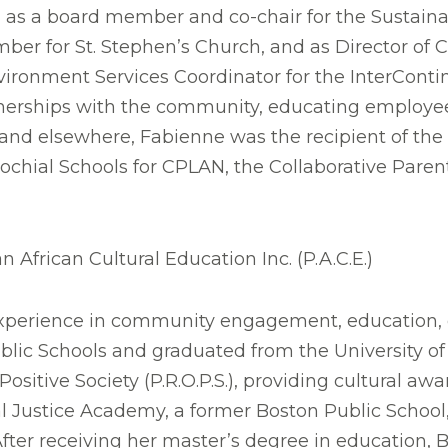
ing as a board member and co-chair for the Susta
mber for St. Stephen’s Church, and as Director of
ronment Services Coordinator for the InterConti
artnerships with the community, educating employ
NI and elsewhere, Fabienne was the recipient of 
chial Schools for CPLAN, the Collaborative Parent
n African Cultural Education Inc. (P.A.C.E.)
erience in community engagement, education, cul
lic Schools and graduated from the University of 
itive Society (P.R.O.P.S.), providing cultural aw
al Justice Academy, a former Boston Public School
fter receiving her master’s degree in education, 