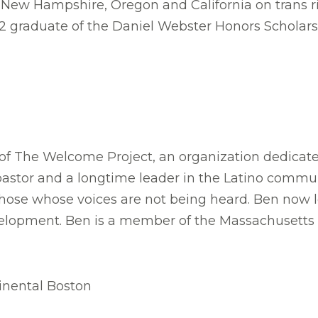
n New Hampshire, Oregon and California on trans 
2 graduate of the Daniel Webster Honors Scholars
of The Welcome Project, an organization dedicated
stor and a longtime leader in the Latino commun
hose whose voices are not being heard. Ben now le
evelopment. Ben is a member of the Massachusetts
inental Boston