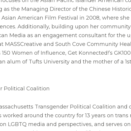
ocuses on the Asian Pacific Islander American c
g as the Managing Director of the Chinese Histori
sian American Film Festival in 2008, where she co
riences. Additionally, building upon her communi
rican Media as an engagement consultant for th
ors at MASSCreative and South Cove Community He
 150 Women of Influence, Get Konnected!’s GK100 
an alum of Tufts University and the mother of a 1s
Political Coalition
ssachusetts Transgender Political Coalition and c
 worked around the country for 13 years on trans 
 on LGBTQ media and perspectives, and serves 