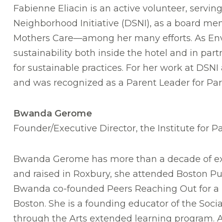
Fabienne Eliacin is an active volunteer, serv
Neighborhood Initiative (DSNI), as a board me
Mothers Care—among her many efforts. As Envi
sustainability both inside the hotel and in p
for sustainable practices. For her work at DS
and was recognized as a Parent Leader for Paro
Bwanda Gerome
Founder/Executive Director, the Institute for Pa
Bwanda Gerome has more than a decade of exp
and raised in Roxbury, she attended Boston Pub
Bwanda co-founded Peers Reaching Out for a Pos
Boston. She is a founding educator of the Soci
through the Arts extended learning program. A