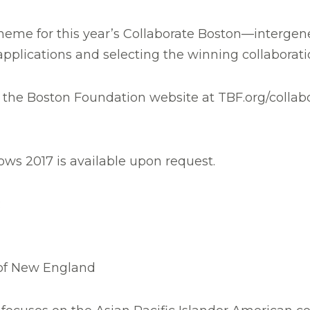
eme for this year’s Collaborate Boston—intergener
 applications and selecting the winning collaborati
 the Boston Foundation website at TBF.org/collabor
ws 2017 is available upon request.
:
 of New England