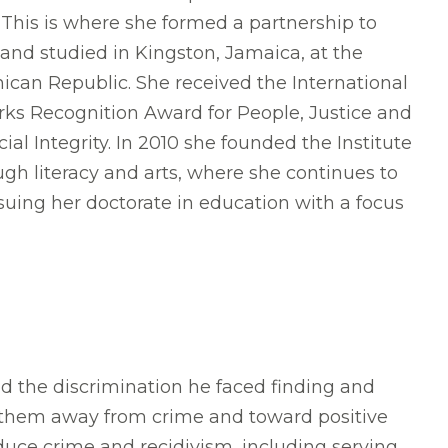
. This is where she formed a partnership to
and studied in Kingston, Jamaica, at the
nican Republic. She received the International
rks Recognition Award for People, Justice and
Integrity. In 2010 she founded the Institute
ough literacy and arts, where she continues to
suing her doctorate in education with a focus
the discrimination he faced finding and
r them away from crime and toward positive
educe crime and recidivism, including serving