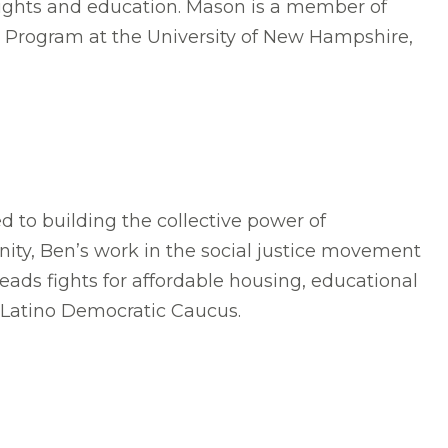
rights and education. Mason is a member of
 Program at the University of New Hampshire,
 to building the collective power of
ity, Ben’s work in the social justice movement
ads fights for affordable housing, educational
 Latino Democratic Caucus.