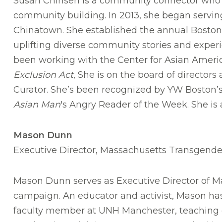
Susan Chinsen is a community connector who f
community building. In 2013, she began servin
Chinatown. She established the annual Boston A
uplifting diverse community stories and expe
been working with the Center for Asian Ame
Exclusion Act
, She is on the board of direct
Curator. She’s been recognized by YW Boston’s
Asian Man
's Angry Reader of the Week. She is 
Mason Dunn
Executive Director, Massachusetts Transgender 
Mason Dunn serves as Executive Director of Ma
campaign. An educator and activist, Mason has
faculty member at UNH Manchester, teaching