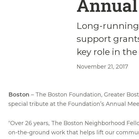
Annual
Long-running 
support grants
key role in th
November 21, 2017
Boston
– The Boston Foundation, Greater Bost
special tribute at the Foundation’s Annual Me
“Over 26 years, The Boston Neighborhood Fell
on-the-ground work that helps lift our communi