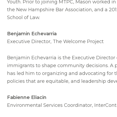
Youth. Prior to joining MTPC, Mason worked i
the New Hampshire Bar Association, and a 201
School of Law.
Benjamin Echevarria
Executive Director, The Welcome Project
Benjamin Echevarria is the Executive Director 
immigrants to shape community decisions. A pa
has led him to organizing and advocating for t
policies that are equitable, and leadership d
Fabienne Eliacin
Environmental Services Coordinator, InterCont