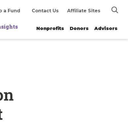
Search
o a Fund
Contact Us
Affiliate Sites
nsights
Nonprofits
Donors
Advisors
on
t