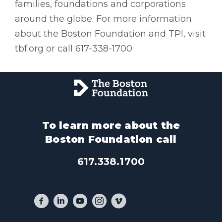
families, foundations and corporations
around the globe. For more information
about the Boston Foundation and TPI, visit
tbf.org or call 617-338-1700.
To learn more about the
Boston Foundation call
617.338.1700