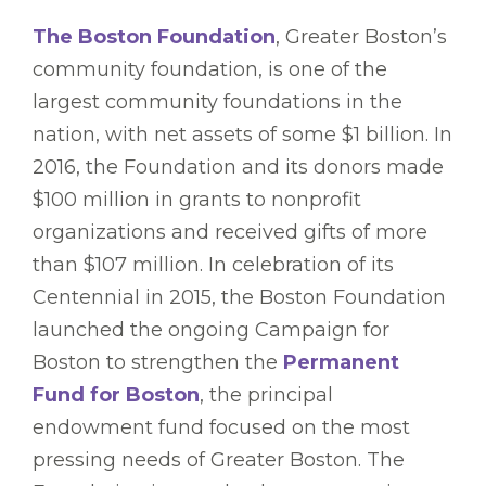
The Boston Foundation
, Greater Boston’s
community foundation, is one of the
largest community foundations in the
nation, with net assets of some $1 billion. In
2016, the Foundation and its donors made
$100 million in grants to nonprofit
organizations and received gifts of more
than $107 million. In celebration of its
Centennial in 2015, the Boston Foundation
launched the ongoing Campaign for
Boston to strengthen the
Permanent
Fund for Boston
, the principal
endowment fund focused on the most
pressing needs of Greater Boston. The