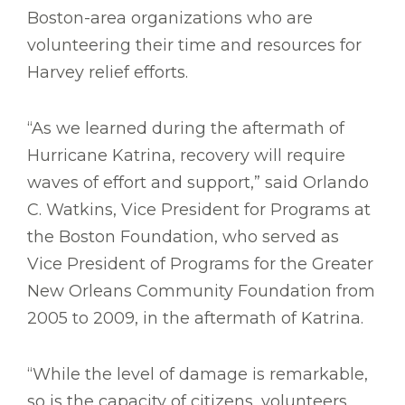
Boston-area organizations who are
volunteering their time and resources for
Harvey relief efforts.
“As we learned during the aftermath of
Hurricane Katrina, recovery will require
waves of effort and support,” said Orlando
C. Watkins, Vice President for Programs at
the Boston Foundation, who served as
Vice President of Programs for the Greater
New Orleans Community Foundation from
2005 to 2009, in the aftermath of Katrina.
“While the level of damage is remarkable,
so is the capacity of citizens, volunteers,