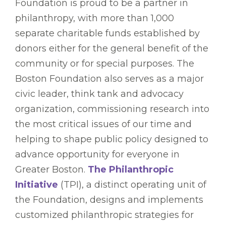
Foundation is proud to be a partner in
philanthropy, with more than 1,000
separate charitable funds established by
donors either for the general benefit of the
community or for special purposes. The
Boston Foundation also serves as a major
civic leader, think tank and advocacy
organization, commissioning research into
the most critical issues of our time and
helping to shape public policy designed to
advance opportunity for everyone in
Greater Boston.
The Philanthropic
Initiative
(TPI), a distinct operating unit of
the Foundation, designs and implements
customized philanthropic strategies for