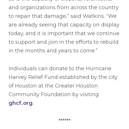
and organizations from across the country
to repair that damage,” said Watkins. “We
are already seeing that capacity on display
today, and it is important that we continue
to support and join in the efforts to rebuild
in the months and years to come.”
Individuals can donate to the Hurricane
Harvey Relief Fund established by the city
of Houston at the Greater Houston
Community Foundation by visiting
ghcf.org
.
******