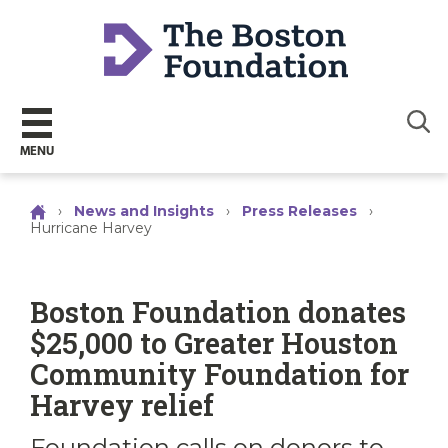
Sear
MENU
›
News and Insights
›
Press Releases
›
Hurricane Harvey
Boston Foundation donates
$25,000 to Greater Houston
Community Foundation for
Harvey relief
Foundation calls on donors to