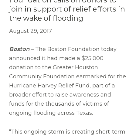
join in support of relief efforts in
the wake of flooding
August 29, 2017
Boston
– The Boston Foundation today
announced it had made a $25,000
donation to the Greater Houston
Community Foundation earmarked for the
Hurricane Harvey Relief Fund, part of a
broader effort to raise awareness and
funds for the thousands of victims of
ongoing flooding across Texas.
“This ongoing storm is creating short-term