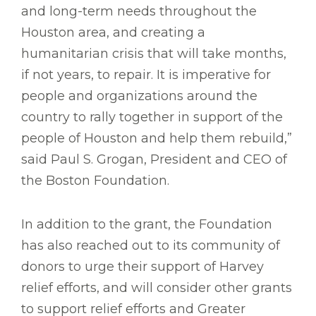
and long-term needs throughout the
Houston area, and creating a
humanitarian crisis that will take months,
if not years, to repair. It is imperative for
people and organizations around the
country to rally together in support of the
people of Houston and help them rebuild,”
said Paul S. Grogan, President and CEO of
the Boston Foundation.
In addition to the grant, the Foundation
has also reached out to its community of
donors to urge their support of Harvey
relief efforts, and will consider other grants
to support relief efforts and Greater