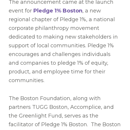
The announcement came at the launch
event for
Pledge 1% Boston
, a new
regional chapter of Pledge 1%, a national
corporate philanthropy movement
dedicated to making new stakeholders in
support of local communities. Pledge 1%
encourages and challenges individuals
and companies to pledge 1% of equity,
product, and employee time for their
communities.
The Boston Foundation, along with
partners TUGG Boston, Accomplice, and
the Greenlight Fund, serves as the
facilitator of Pledge 1% Boston. The Boston