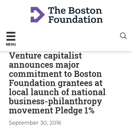
Sear
MENU
Venture capitalist
announces major
commitment to Boston
Foundation grantees at
local launch of national
business-philanthropy
movement Pledge 1%
September 30, 2016