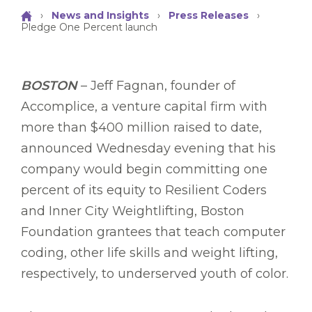
›
News and Insights
›
Press Releases
›
Pledge One Percent launch
BOSTON
– Jeff Fagnan, founder of
Accomplice, a venture capital firm with
more than $400 million raised to date,
announced Wednesday evening that his
company would begin committing one
percent of its equity to Resilient Coders
and Inner City Weightlifting, Boston
Foundation grantees that teach computer
coding, other life skills and weight lifting,
respectively, to underserved youth of color.