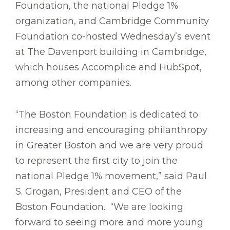
Foundation, the national Pledge 1%
organization, and Cambridge Community
Foundation co-hosted Wednesday’s event
at The Davenport building in Cambridge,
which houses Accomplice and HubSpot,
among other companies.
“The Boston Foundation is dedicated to
increasing and encouraging philanthropy
in Greater Boston and we are very proud
to represent the first city to join the
national Pledge 1% movement,” said Paul
S. Grogan, President and CEO of the
Boston Foundation. “We are looking
forward to seeing more and more young