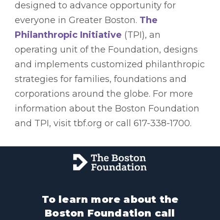
designed to advance opportunity for
everyone in Greater Boston.
The
Philanthropic Initiative
(TPI), an
operating unit of the Foundation, designs
and implements customized philanthropic
strategies for families, foundations and
corporations around the globe. For more
information about the Boston Foundation
and TPI, visit tbf.org or call 617-338-1700.
To learn more about the
Boston Foundation call