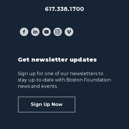
617.338.1700
Get newsletter updates
Sign up for one of our newsletters to
stay up-to-date with Boston Foundation
news and events.
Sign Up Now