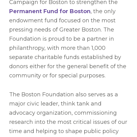
Campaign for Boston to strengthen the
Permanent Fund for Boston
, the only
endowment fund focused on the most
pressing needs of Greater Boston. The
Foundation is proud to be a partner in
philanthropy, with more than 1,000
separate charitable funds established by
donors either for the general benefit of the
community or for special purposes.
The Boston Foundation also serves as a
major civic leader, think tank and
advocacy organization, commissioning
research into the most critical issues of our
time and helping to shape public policy