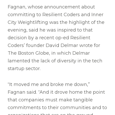
Fagnan, whose announcement about
committing to Resilient Coders and Inner
City Weightlifting was the highlight of the
evening, said he was inspired to that
decision by a recent op-ed Resilient
Coders’ founder David Delmar wrote for
The Boston Globe, in which Delmar
lamented the lack of diversity in the tech
startup sector.
“It moved me and broke me down,”
Fagnan said. “And it drove home the point
that companies must make tangible
commitments to their communities and to