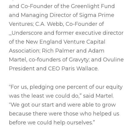
and Co-Founder of the Greenlight Fund
and Managing Director of Sigma Prime
Ventures; C.A. Webb, Co-Founder of
_Underscore and former executive director
of the New England Venture Capital
Association; Rich Palmer and Adam
Martel, co-founders of Gravyty; and Ovuline
President and CEO Paris Wallace.
“For us, pledging one percent of our equity
was the least we could do,” said Martel.
“We got our start and were able to grow
because there were those who helped us
before we could help ourselves.”