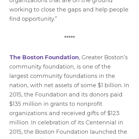
organizations that are on the ground
working to close the gaps and help people
find opportunity.”
*****
The Boston Foundation
, Greater Boston’s
community foundation, is one of the
largest community foundations in the
nation, with net assets of some $1 billion. In
2015, the Foundation and its donors paid
$135 million in grants to nonprofit
organizations and received gifts of $123
million. In celebration of its Centennial in
2015, the Boston Foundation launched the