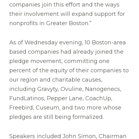
companies join this effort and the ways
their involvement will expand support for
nonprofits in Greater Boston.”
As of Wednesday evening, 10 Boston-area
based companies had already joined the
pledge movement, committing one
percent of the equity of their companies to
our region and charitable causes,
including Gravyty, Ovuline, Nanogenecs,
FundLatinos, Pepper Lane, CoachUp,
Freebird, Cuseum, and two more whose
pledges are still being formalized.
Speakers included John Simon, Chairman