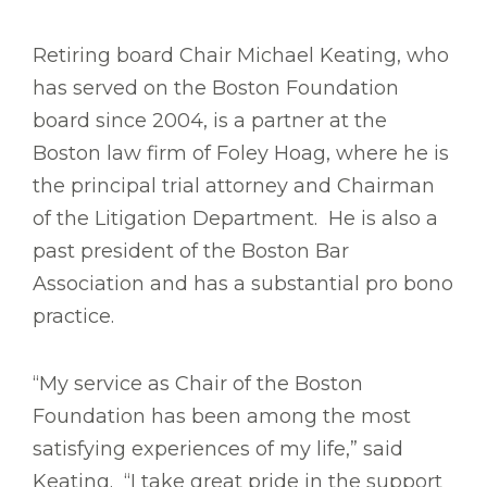
Retiring board Chair Michael Keating, who
has served on the Boston Foundation
board since 2004, is a partner at the
Boston law firm of Foley Hoag, where he is
the principal trial attorney and Chairman
of the Litigation Department. He is also a
past president of the Boston Bar
Association and has a substantial pro bono
practice.
“My service as Chair of the Boston
Foundation has been among the most
satisfying experiences of my life,” said
Keating. “I take great pride in the support