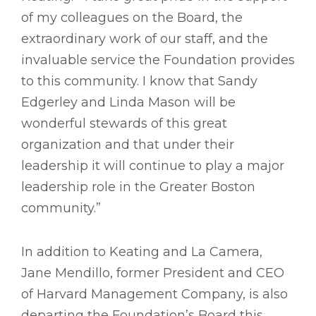
of my colleagues on the Board, the
extraordinary work of our staff, and the
invaluable service the Foundation provides
to this community. I know that Sandy
Edgerley and Linda Mason will be
wonderful stewards of this great
organization and that under their
leadership it will continue to play a major
leadership role in the Greater Boston
community.”
In addition to Keating and La Camera,
Jane Mendillo, former President and CEO
of Harvard Management Company, is also
departing the Foundation’s Board this