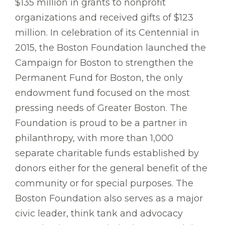
$135 million in grants to nonprofit
organizations and received gifts of $123
million. In celebration of its Centennial in
2015, the Boston Foundation launched the
Campaign for Boston to strengthen the
Permanent Fund for Boston, the only
endowment fund focused on the most
pressing needs of Greater Boston. The
Foundation is proud to be a partner in
philanthropy, with more than 1,000
separate charitable funds established by
donors either for the general benefit of the
community or for special purposes. The
Boston Foundation also serves as a major
civic leader, think tank and advocacy