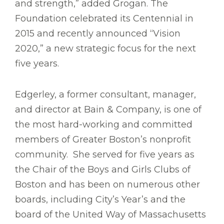
and strength,” added Grogan. The
Foundation celebrated its Centennial in
2015 and recently announced “Vision
2020,” a new strategic focus for the next
five years.
Edgerley, a former consultant, manager,
and director at Bain & Company, is one of
the most hard-working and committed
members of Greater Boston’s nonprofit
community. She served for five years as
the Chair of the Boys and Girls Clubs of
Boston and has been on numerous other
boards, including City’s Year’s and the
board of the United Way of Massachusetts