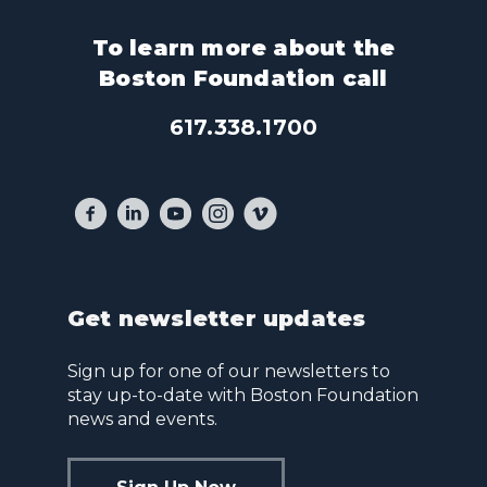
To learn more about the
Boston Foundation call
617.338.1700
Get newsletter updates
Sign up for one of our newsletters to
stay up-to-date with Boston Foundation
news and events.