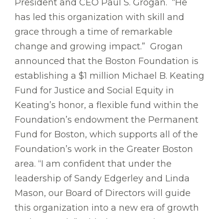
President and CEO Paul S. Grogan. “He
has led this organization with skill and
grace through a time of remarkable
change and growing impact.” Grogan
announced that the Boston Foundation is
establishing a $1 million Michael B. Keating
Fund for Justice and Social Equity in
Keating’s honor, a flexible fund within the
Foundation’s endowment the Permanent
Fund for Boston, which supports all of the
Foundation’s work in the Greater Boston
area. “I am confident that under the
leadership of Sandy Edgerley and Linda
Mason, our Board of Directors will guide
this organization into a new era of growth