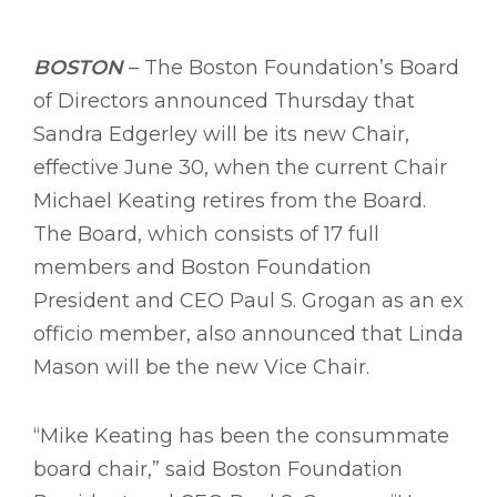
BOSTON
– The Boston Foundation’s Board
of Directors announced Thursday that
Sandra Edgerley will be its new Chair,
effective June 30, when the current Chair
Michael Keating retires from the Board.
The Board, which consists of 17 full
members and Boston Foundation
President and CEO Paul S. Grogan as an ex
officio member, also announced that Linda
Mason will be the new Vice Chair.
“Mike Keating has been the consummate
board chair,” said Boston Foundation