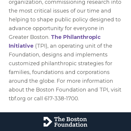
organization, commissioning research into
the most critical issues of our time and
helping to shape public policy designed to
advance opportunity for everyone in
Greater Boston.
The Philanthropic
Initiative
(TPI), an operating unit of the
Foundation, designs and implements
customized philanthropic strategies for
families, foundations and corporations
around the globe. For more information
about the Boston Foundation and TPI, visit
tbf.org or call 617-338-1700.