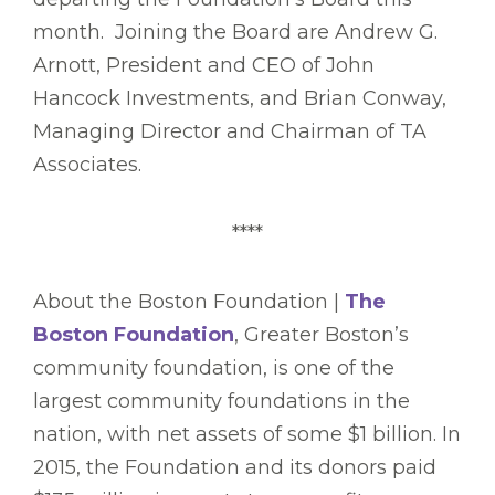
month. Joining the Board are Andrew G.
Arnott, President and CEO of John
Hancock Investments, and Brian Conway,
Managing Director and Chairman of TA
Associates.
****
About the Boston Foundation |
The
Boston Foundation
, Greater Boston’s
community foundation, is one of the
largest community foundations in the
nation, with net assets of some $1 billion. In
2015, the Foundation and its donors paid