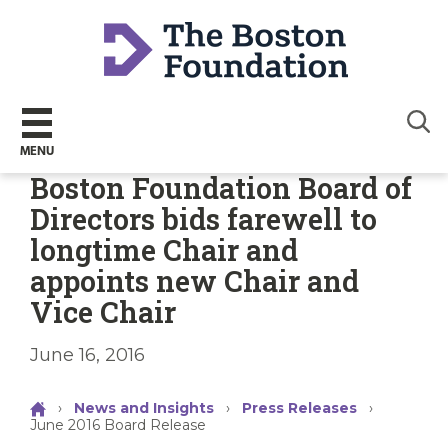
Sear
MENU
Boston Foundation Board of
Directors bids farewell to
longtime Chair and
appoints new Chair and
Vice Chair
June 16, 2016
›
News and Insights
›
Press Releases
›
June 2016 Board Release