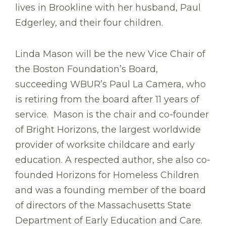
lives in Brookline with her husband, Paul
Edgerley, and their four children.
Linda Mason will be the new Vice Chair of
the Boston Foundation’s Board,
succeeding WBUR’s Paul La Camera, who
is retiring from the board after 11 years of
service. Mason is the chair and co-founder
of Bright Horizons, the largest worldwide
provider of worksite childcare and early
education. A respected author, she also co-
founded Horizons for Homeless Children
and was a founding member of the board
of directors of the Massachusetts State
Department of Early Education and Care.