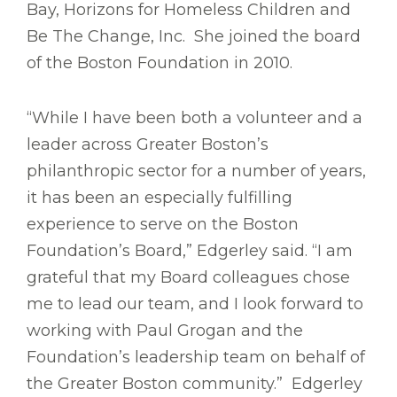
Bay, Horizons for Homeless Children and
Be The Change, Inc. She joined the board
of the Boston Foundation in 2010.
“While I have been both a volunteer and a
leader across Greater Boston’s
philanthropic sector for a number of years,
it has been an especially fulfilling
experience to serve on the Boston
Foundation’s Board,” Edgerley said. “I am
grateful that my Board colleagues chose
me to lead our team, and I look forward to
working with Paul Grogan and the
Foundation’s leadership team on behalf of
the Greater Boston community.” Edgerley