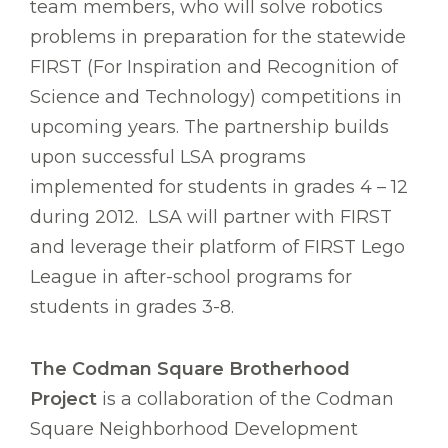
team members, who will solve robotics
problems in preparation for the statewide
FIRST (For Inspiration and Recognition of
Science and Technology) competitions in
upcoming years. The partnership builds
upon successful LSA programs
implemented for students in grades 4 – 12
during 2012. LSA will partner with FIRST
and leverage their platform of FIRST Lego
League in after-school programs for
students in grades 3-8.
The Codman Square Brotherhood
Project
is a collaboration of the Codman
Square Neighborhood Development