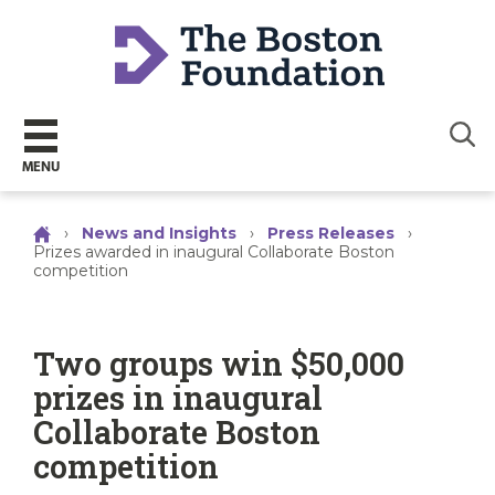
Sear
MENU
›
News and Insights
›
Press Releases
›
Prizes awarded in inaugural Collaborate Boston
competition
Two groups win $50,000
prizes in inaugural
Collaborate Boston
competition