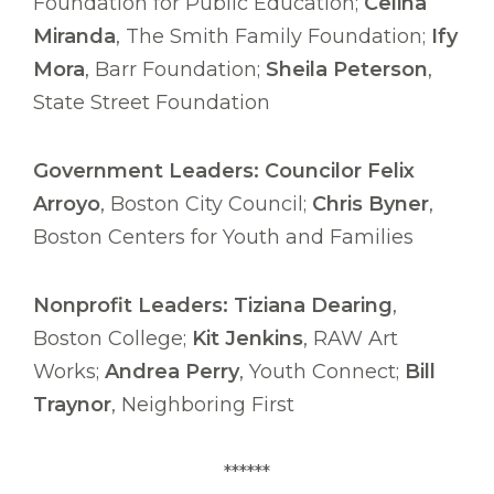
Foundation for Public Education;
Celina
Miranda
, The Smith Family Foundation;
Ify
Mora
, Barr Foundation;
Sheila Peterson
,
State Street Foundation
Government Leaders: Councilor Felix
Arroyo
, Boston City Council;
Chris Byner
,
Boston Centers for Youth and Families
Nonprofit Leaders: Tiziana Dearing
,
Boston College;
Kit Jenkins
, RAW Art
Works;
Andrea Perry
, Youth Connect;
Bill
Traynor
, Neighboring First
******