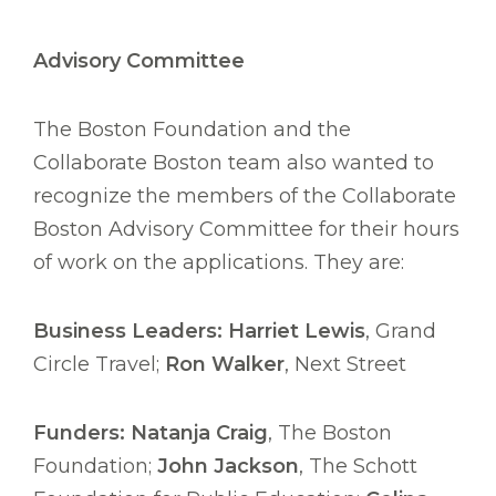
Advisory Committee
The Boston Foundation and the
Collaborate Boston team also wanted to
recognize the members of the Collaborate
Boston Advisory Committee for their hours
of work on the applications. They are:
Business Leaders: Harriet Lewis
, Grand
Circle Travel;
Ron Walker
, Next Street
Funders: Natanja Craig
, The Boston
Foundation;
John Jackson
, The Schott