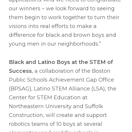
our winners – we look forward to seeing
them begin to work together to turn their
visions into real efforts to make a
difference for black and brown boys and
young men in our neighborhoods.”
Black and Latino Boys at the STEM of
Success
, a collaboration of the Boston
Public Schools Achievement Gap Office
(BPSAG), Latino STEM Alliance (LSA), the
Center for STEM Education at
Northeastern University and Suffolk
Construction, will create and support
robotics teams of 10 boys at several