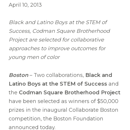
April 10, 2013
Black and Latino Boys at the STEM of
Success, Codman Square Brotherhood
Project are selected for collaborative
approaches to improve outcomes for
young men of color
Boston
– Two collaborations,
Black and
Latino Boys at the STEM of Success
and
the
Codman Square Brotherhood Project
have been selected as winners of $50,000
prizes in the inaugural Collaborate Boston
competition, the Boston Foundation
announced today.