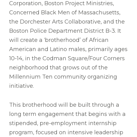
Corporation, Boston Project Ministries,
Concerned Black Men of Massachusetts,
the Dorchester Arts Collaborative, and the
Boston Police Department District B-3. It
will create a ‘brotherhood’ of African
American and Latino males, primarily ages
10-14, in the Codman Square/Four Corners
neighborhood that grows out of the
Millennium Ten community organizing
initiative.
This brotherhood will be built through a
long term engagement that begins with a
stipended, pre-employment internship
program, focused on intensive leadership