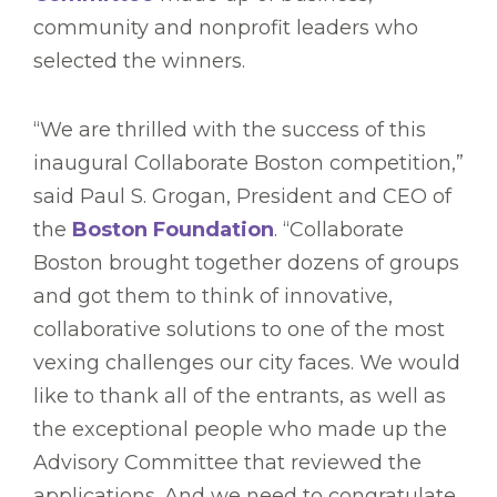
community and nonprofit leaders who
selected the winners.
“We are thrilled with the success of this
inaugural Collaborate Boston competition,”
said Paul S. Grogan, President and CEO of
the
Boston Foundation
. “Collaborate
Boston brought together dozens of groups
and got them to think of innovative,
collaborative solutions to one of the most
vexing challenges our city faces. We would
like to thank all of the entrants, as well as
the exceptional people who made up the
Advisory Committee that reviewed the
applications. And we need to congratulate