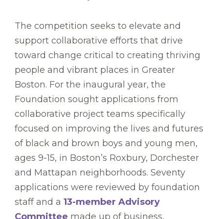
The competition seeks to elevate and
support collaborative efforts that drive
toward change critical to creating thriving
people and vibrant places in Greater
Boston. For the inaugural year, the
Foundation sought applications from
collaborative project teams specifically
focused on improving the lives and futures
of black and brown boys and young men,
ages 9-15, in Boston’s Roxbury, Dorchester
and Mattapan neighborhoods. Seventy
applications were reviewed by foundation
staff and a
13-member Advisory
Committee
made up of business,