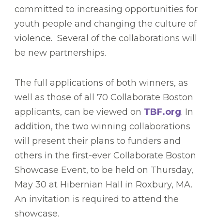
committed to increasing opportunities for
youth people and changing the culture of
violence. Several of the collaborations will
be new partnerships.
The full applications of both winners, as
well as those of all 70 Collaborate Boston
applicants, can be viewed on
TBF.org
. In
addition, the two winning collaborations
will present their plans to funders and
others in the first-ever Collaborate Boston
Showcase Event, to be held on Thursday,
May 30 at Hibernian Hall in Roxbury, MA.
An invitation is required to attend the
showcase.