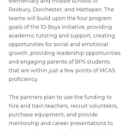
elementary and middle schools in
Roxbury, Dorchester, and Mattapan. The
teams will build upon the four program
goals of the 10-Boys Initiative, providing
academic tutoring and support, creating
opportunities for social and emotional
growth, providing leadership opportunities
and engaging parents of BPS students
that are within just a few points of MCAS
proficiency.
The partners plan to use the funding to
hire and train teachers, recruit volunteers,
purchase equipment, and provide
mentorship and career presentations to