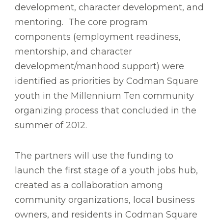
development, character development, and
mentoring. The core program
components (employment readiness,
mentorship, and character
development/manhood support) were
identified as priorities by Codman Square
youth in the Millennium Ten community
organizing process that concluded in the
summer of 2012.
The partners will use the funding to
launch the first stage of a youth jobs hub,
created as a collaboration among
community organizations, local business
owners, and residents in Codman Square