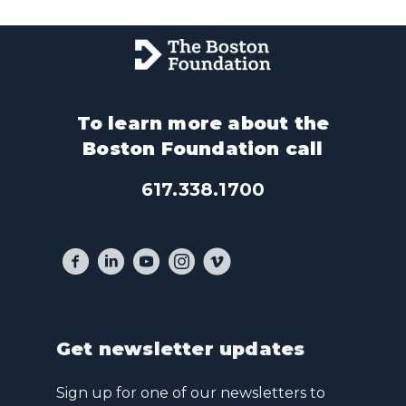
To learn more about the
Boston Foundation call
617.338.1700
Get newsletter updates
Sign up for one of our newsletters to