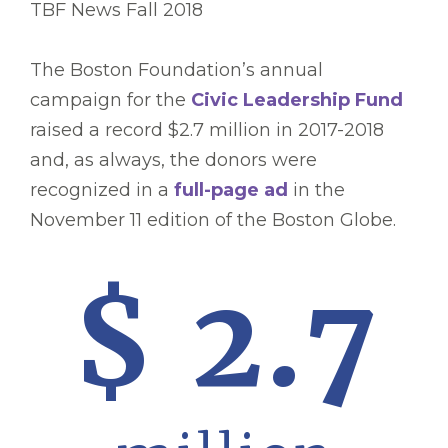
TBF News Fall 2018
The Boston Foundation’s annual
campaign for the
Civic Leadership Fund
raised a record $2.7 million in 2017-2018
and, as always, the donors were
recognized in a
full-page ad
in the
November 11 edition of the Boston Globe.
$ 2.7