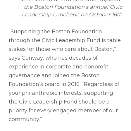
the Boston Foundation’s annual Civic
Leadership Luncheon on October 16th
“Supporting the Boston Foundation
through the Civic Leadership Fund is table
stakes for those who care about Boston,”
says Conway, who has decades of
experience in corporate and nonprofit
governance and joined the Boston
Foundation’s board in 2016. “Regardless of
your philanthropic interests, supporting
the Civic Leadership Fund should be a
priority for every engaged member of our
community.”