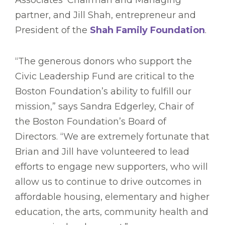
Associates’ Chairman and Managing
partner, and Jill Shah, entrepreneur and
President of the
Shah Family Foundation
.
“The generous donors who support the
Civic Leadership Fund are critical to the
Boston Foundation’s ability to fulfill our
mission,” says Sandra Edgerley, Chair of
the Boston Foundation’s Board of
Directors. “We are extremely fortunate that
Brian and Jill have volunteered to lead
efforts to engage new supporters, who will
allow us to continue to drive outcomes in
affordable housing, elementary and higher
education, the arts, community health and