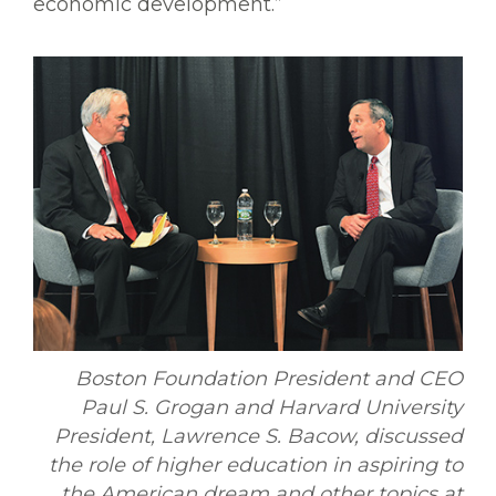
economic development.”
Boston Foundation President and CEO
Paul S. Grogan and Harvard University
President, Lawrence S. Bacow, discussed
the role of higher education in aspiring to
the American dream and other topics at