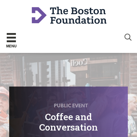
Sear
MENU
PUBLIC EVENT
Coffee and
Conversation