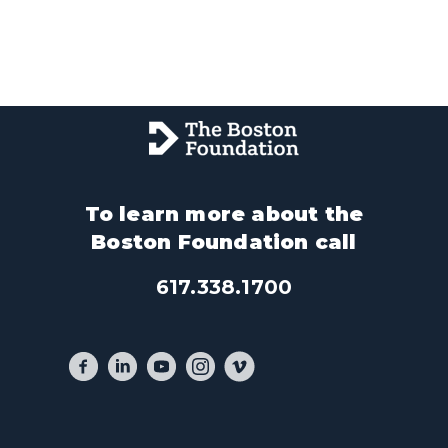
To learn more about the
Boston Foundation call
617.338.1700