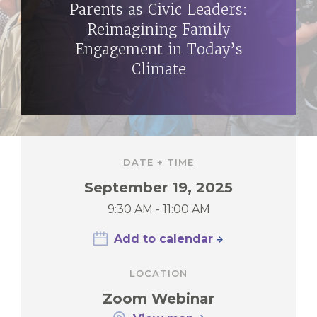
Parents as Civic Leaders:
Reimagining Family
Engagement in Today’s
Climate
DATE + TIME
September 19, 2025
9:30 AM - 11:00 AM
Add to calendar
LOCATION
Zoom Webinar