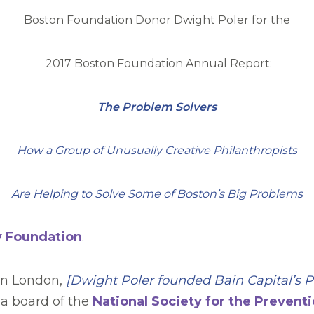
Boston Foundation Donor Dwight Poler for the
2017 Boston Foundation Annual Report:
The Problem Solvers
How a Group of Unusually Creative Philanthropists
Are Helping to Solve Some of Boston’s Big Problems
y Foundation
.
 in London,
[Dwight Poler founded
Bain Capital
’
s P
 a board of the
National Society for the Preventi