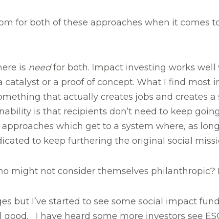
oom for both of these approaches when it comes 
here is
need
for both. Impact investing works well
catalyst or a proof of concept. What I find most in
thing that actually creates jobs and creates a 
bility is that recipients don’t need to keep going
re approaches which get to a system where, as long
cated to keep furthering the original social missi
might not consider themselves philanthropic? Is th
stages but I’ve started to see some social impact fun
al good. I have heard some more investors see ESG 