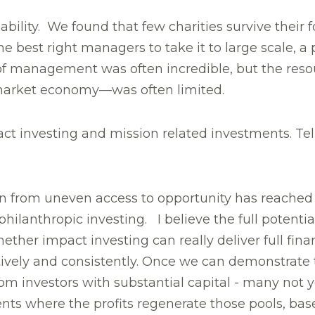
ity. We found that few charities survive their f
the best right managers to take it to large scale, 
f management was often incredible, but the resou
t market economy—was often limited.
ct investing and mission related investments. Te
n from uneven access to opportunity has reached 
hilanthropic investing. I believe the full potential
er impact investing can really deliver full financ
tively and consistently. Once we can demonstrate
rom investors with substantial capital - many not 
ents where the profits regenerate those pools, ba