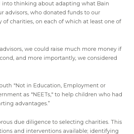
ed into thinking about adapting what
Bain
ur advisors, who donated funds to our
of charities, on each of which at least one of
's advisors, we could raise much more money if
econd, and more importantly, we considered
youth "Not in Education, Employment or
vernment as "NEETs," to help children who had
tarting advantages.”
rous due diligence to selecting charities. This
ions and interventions available; identifying