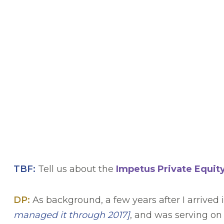
TBF:
Tell us about the
Impetus Private Equit
DP:
As background, a few years after I arrived
managed it through 2017
]
, and was serving on