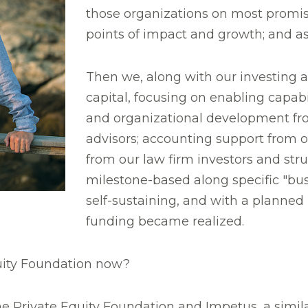
those organizations on most promisin
points of impact and growth; and a
Then we, along with our investing a
capital, focusing on enabling capabi
and organizational development from
advisors; accounting support from o
from our law firm investors and struc
milestone-based along specific "b
self-sustaining, and with a planne
funding became realized.
quity Foundation now?
he Private Equity Foundation and Impetus, a simil