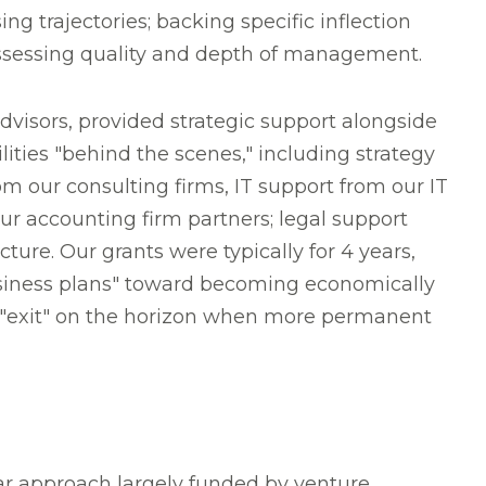
g trajectories; backing specific inflection
ssessing quality and depth of management.
dvisors, provided strategic support alongside
lities "behind the scenes," including strategy
 our consulting firms, IT support from our IT
ur accounting firm partners; legal support
ture. Our grants were typically for 4 years,
usiness plans" toward becoming economically
d "exit" on the horizon when more permanent
ar approach largely funded by venture