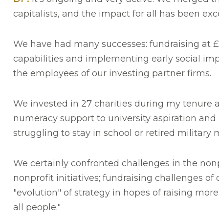
capitalists, and the impact for all has been exce
We have had many successes: fundraising at £5
capabilities and implementing early social im
the employees of our investing partner firms.
We invested in 27 charities during my tenure a
numeracy support to university aspiration and p
struggling to stay in school or retired militar
We certainly confronted challenges in the nonp
nonprofit initiatives; fundraising challenges o
"evolution" of strategy in hopes of raising more
all people."