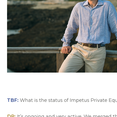
TBF:
What is the status of Impetus Private E
DP:
It’s ongoing and very active. We merged t