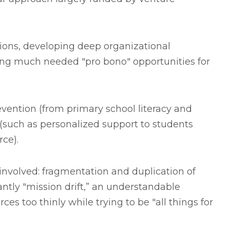
ions, developing deep organizational
ding much needed "pro bono" opportunities for
evention (from primary school literacy and
 (such as personalized support to students
orce).
involved: fragmentation and duplication of
antly "mission drift,” an understandable
es too thinly while trying to be "all things for