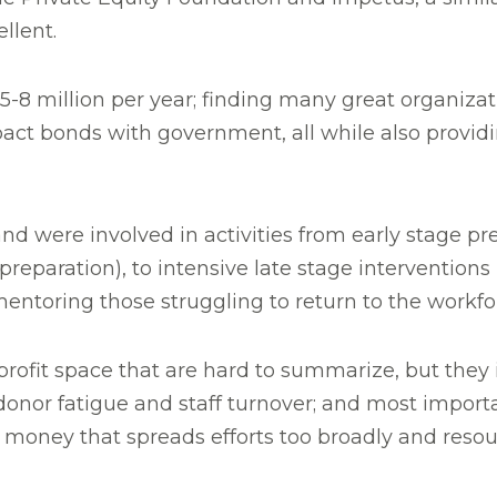
llent.
-8 million per year; finding many great organizat
pact bonds with government, all while also provi
nd were involved in activities from early stage pr
reparation), to intensive late stage interventions
y mentoring those struggling to return to the workf
rofit space that are hard to summarize, but they 
f donor fatigue and staff turnover; and most import
 money that spreads efforts too broadly and resourc