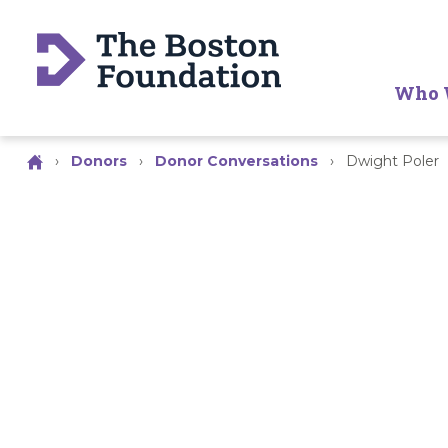
Who 
›
Donors
›
Donor Conversations
›
Dwight Poler