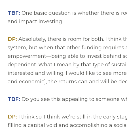
TBF:
One basic question is whether there is r
and impact investing.
DP:
Absolutely, there is room for both. I think t
system, but when that other funding requires a 
empowerment—being able to invest behind some
dependent. What I mean by that type of sustaina
interested and willing. I would like to see mo
and economic), the returns can and will be dedi
TBF:
Do you see this appealing to someone who 
DP:
I think so. I think we’re still in the early 
filling a capital void and accomplishing a soci