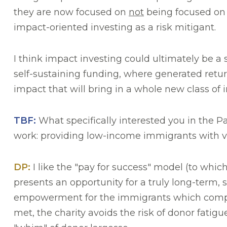
they are now focused on
not
being focused on E
impact-oriented investing as a risk mitigant.
I think impact investing could ultimately be a 
self-sustaining funding, where generated return
impact that will bring in a whole new class of i
TBF:
What specifically interested you in the Pa
work: providing low-income immigrants with v
DP:
I like the "pay for success" model (to whi
presents an opportunity for a truly long-term, 
empowerment for the immigrants which compoun
met, the charity avoids the risk of donor fatig