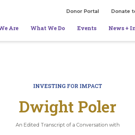
Donor Portal
Donate t
We Are
What We Do
Events
News + I
INVESTING
FOR IMPACT
Dwight Poler
An Edited Transcript of a Conversation with