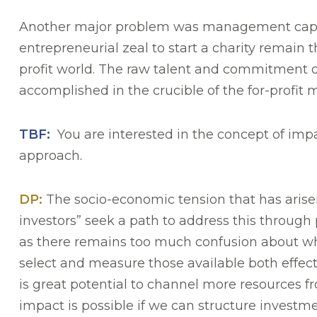
Another major problem was management capabil
entrepreneurial zeal to start a charity remain 
profit world. The raw talent and commitment o
accomplished in the crucible of the for-profi
TBF:
You are interested in the concept of impa
approach
.
DP:
The socio-economic tension that has arise
investors” seek a path to address this through p
as there remains too much confusion about wheth
select and measure those available both effec
is great potential to channel more resources f
impact is possible if we can structure investm