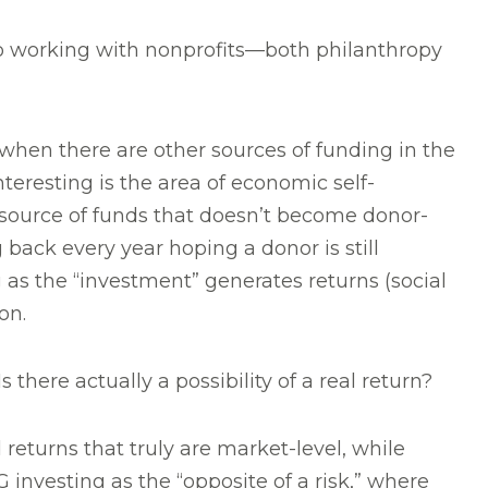
to working with nonprofits—both philanthropy
 when there are other sources of funding in the
teresting is the area of economic self-
source of funds that doesn’t become donor-
 back every year hoping a donor is still
 as the “investment” generates returns (social
on.
ere actually a possibility of a real return?
d returns that truly are market-level, while
investing as the “opposite of a risk,” where