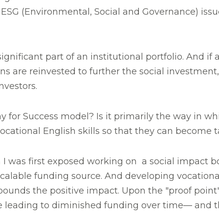
SG (Environmental, Social and Governance) issues 
significant part of an institutional portfolio. And
s are reinvested to further the social investment,
nvestors.
y for Success model? Is it primarily the way in whi
ocational English skills so that they can become
ch I was first exposed working on a social impact 
scalable funding source. And developing vocational
ds the positive impact. Upon the "proof point" 
ue leading to diminished funding over time— and th