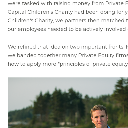
were tasked with raising money from Private E
Capital Children's Charity
had been doing for ye
Children's Charity, we partners then matched th
our employees needed to be actively involved o
We refined that idea on two important fronts: 
we banded together many Private Equity firms
how to apply more "principles of private equit