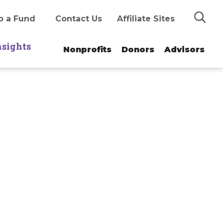
Search
o a Fund
Contact Us
Affiliate Sites
nsights
Nonprofits
Donors
Advisors