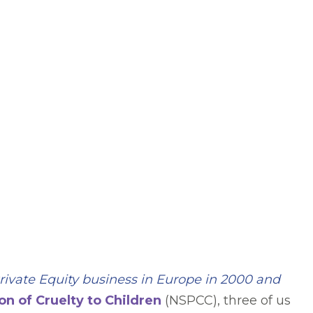
rivate Equity
business in Europe in 2000 and
on of Cruelty to Children
(NSPCC), three of us