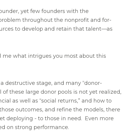
ounder, yet few founders with the
a problem throughout the nonprofit and for-
rces to develop and retain that talent—as
ll me what intrigues you most about this
a destructive stage, and many “donor-
 of these large donor pools is not yet realized,
ial as well as “social returns,” and how to
 those outcomes, and refine the models, there
yet deploying - to those in need. Even more
sed on strong performance.