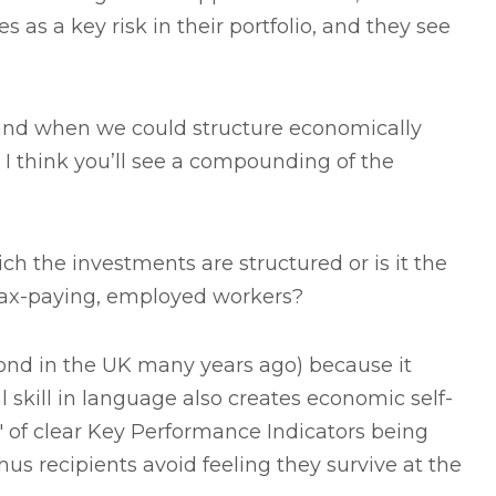
as a key risk in their portfolio, and they see
 if and when we could structure economically
 I think you’ll see a compounding of the
ch the investments are structured or is it the
 tax-paying, employed workers?
bond in the UK many years ago) because it
 skill in language also creates economic self-
of clear Key Performance Indicators being
us recipients avoid feeling they survive at the