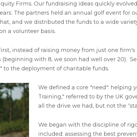
quity Firms. Our fundraising ideas quickly evolv
ars: The partners held an annual golf event for o
at, and we distributed the funds to a wide variety 
n a volunteer basis.
First, instead of raising money from just one firm
 (beginning with 8, we soon had well over 20). S
y" to the deployment of charitable funds.
We defined a core "need": helping 
Training," referred to by the UK go
all the drive we had, but not the “s
We began with the discipline of rigo
included: assessing the best prevent