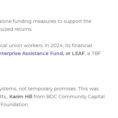
t alone funding measures to support the
sized returns.
al union workers. In 2024, its financial
nterprise Assistance Fund
, or LEAF
, a TBF
systems, not temporary promises. This was
ts.,
Karim Hill
from BDC Community Capital
e Foundation.