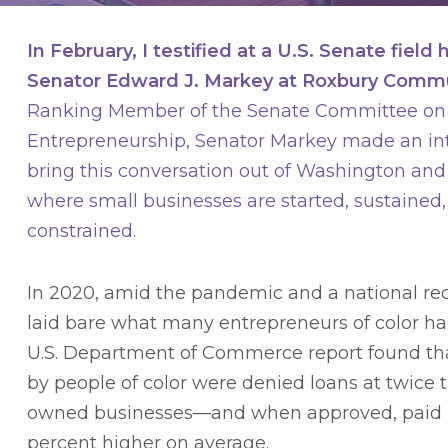
In February, I testified at a U.S. Senate field
Senator Edward J. Markey at Roxbury Commu
Ranking Member of the Senate Committee on 
Entrepreneurship, Senator Markey made an int
bring this conversation out of Washington an
where small businesses are started, sustained,
constrained.
In 2020, amid the pandemic and a national rec
laid bare what many entrepreneurs of color ha
U.S. Department of Commerce report found th
by people of color were denied loans at twice t
owned businesses—and when approved, paid in
percent higher on average.