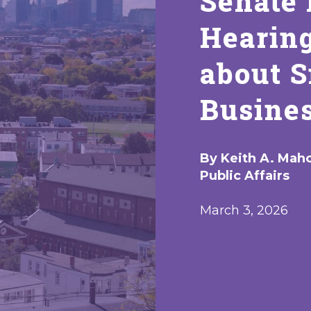
Senate 
Hearin
about 
Busines
By Keith A. Maho
Public Affairs
March 3, 2026