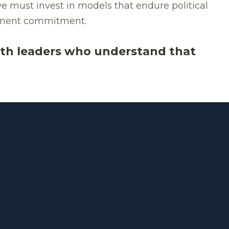
e must invest in models that endure political
rmanent commitment.
th leaders who understand that