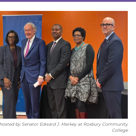
ng hosted by Senator Edward J. Markey at Roxbury Community
College