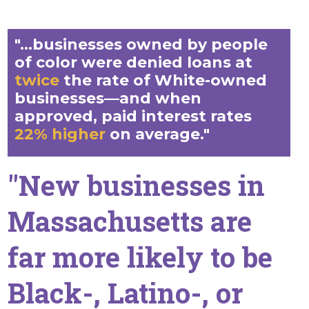
"...businesses owned by people
of color were denied loans at
twice
the rate of White-owned
businesses—and when
approved, paid interest rates
22% higher
on average."
"New businesses in
Massachusetts are
far more likely to be
Black-, Latino-, or