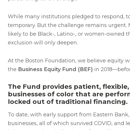
While many institutions pledged to respond,
temporary. But the challenge remains urgent.
likely to be Black-, Latino-, or women-owned th
exclusion will only deepen.
At the Boston Foundation, we believe equity wo
the
Business Equity Fund (BEF)
in 2018—befo
The Fund provides patient, flexible,
businesses of color that are perfo
locked out of traditional financing.
To date, with early support from Eastern Bank
businesses, all of which survived COVID, and 