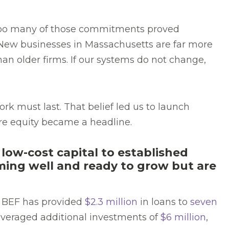
 too many of those commitments proved
 New businesses in Massachusetts are far more
an older firms. If our systems do not change,
rk must last. That belief led us to launch
re equity became a headline.
 low-cost capital to established
rming well and ready to grow but are
, BEF has provided
$2.3 million
in loans to
seven
leveraged additional investments of
$6 million
,