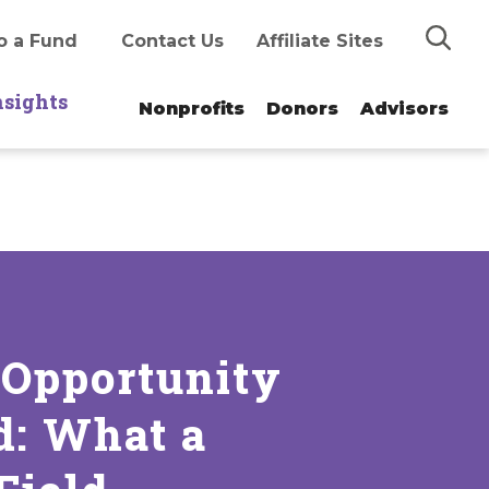
Search
o a Fund
Contact Us
Affiliate Sites
nsights
Nonprofits
Donors
Advisors
 Opportunity
d: What a