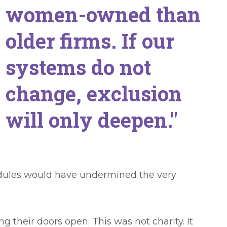
women-owned than
older firms. If our
systems do not
change, exclusion
will only deepen."
edules would have undermined the very
their doors open. This was not charity. It