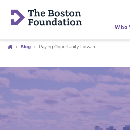
Who 
›
Blog
›
Paying Opportunity Forward