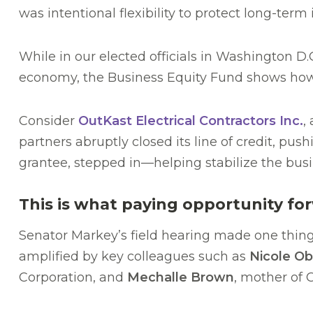
was intentional flexibility to protect long-term
While in our elected officials in Washington D.
economy, the Business Equity Fund shows how ta
Consider
OutKast Electrical Contractors Inc.
,
partners abruptly closed its line of credit, p
grantee, stepped in—helping stabilize the busi
This is what paying opportunity for
Senator Markey’s field hearing made one thing 
amplified by key colleagues such as
Nicole Ob
Corporation, and
Mechalle Brown
, mother of 