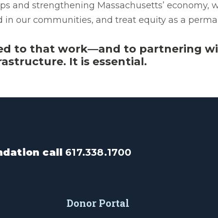
 gaps and strengthening Massachusetts’ economy, w
nd in our communities, and treat equity as a pe
ed to that work—and to partnering wi
astructure. It is essential.
dation call
617.338.1700
Donor Portal