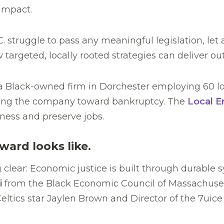
 impact.
C. struggle to pass any meaningful legislation, le
rgeted, locally rooted strategies can deliver out
 a Black-owned firm in Dorchester employing 60 loc
ushing the company toward bankruptcy. The
Local E
ness and preserve jobs.
ward looks like.
clear: Economic justice is built through durable 
i
from the Black Economic Council of Massachuset
Celtics star Jaylen Brown and Director of the 7uic