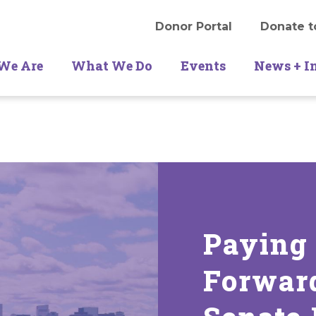
Donor Portal
Donate t
We Are
What We Do
Events
News + I
Paying
Forwar