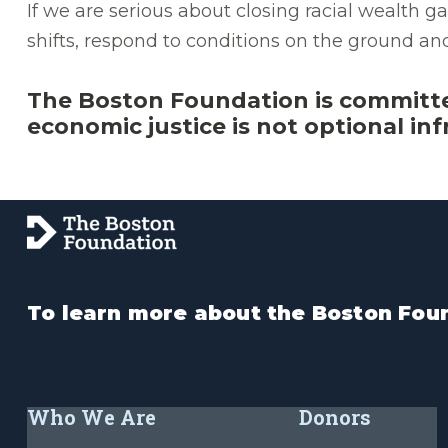
If we are serious about closing racial wealth
shifts, respond to conditions on the ground a
The Boston Foundation is committ
economic justice is not optional infr
To learn more about the Boston Foun
Who We Are
Donors