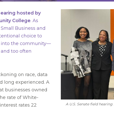
 hearing hosted by
nity College
. As
Small Business and
entional choice to
d into the community—
 and too often
koning on race, data
d long experienced. A
at businesses owned
he rate of White-
A U.S. Senate field heari
terest rates 22