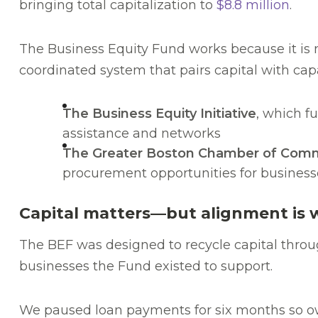
bringing total capitalization to
$8.8 million
.
The Business Equity Fund works because it is n
coordinated system that pairs capital with cap
The Business Equity Initiative
, which f
assistance and networks
The Greater Boston Chamber of Commer
procurement opportunities for businesse
Capital matters—but alignment is 
The BEF was designed to recycle capital thro
businesses the Fund existed to support.
We paused loan payments for six months so own