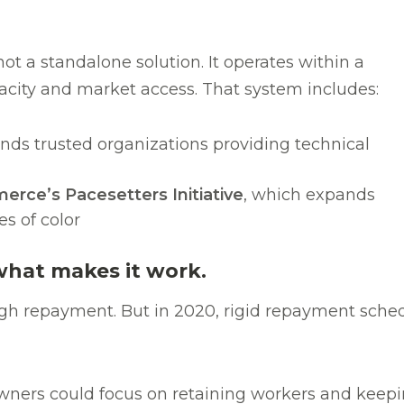
ot a standalone solution. It operates within a
acity and market access. That system includes:
unds trusted organizations providing technical
ce’s Pacesetters Initiative
, which expands
s of color
what makes it work.
ugh repayment. But in 2020, rigid repayment sch
ers could focus on retaining workers and keeping 