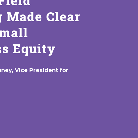
Field
g Made Clear
Small
s Equity
ney, Vice President for