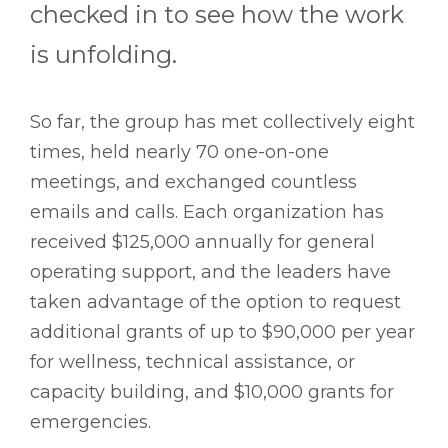
checked in to see how the work
is unfolding.
So far, the group has met collectively eight
times, held nearly 70 one-on-one
meetings, and exchanged countless
emails and calls. Each organization has
received $125,000 annually for general
operating support, and the leaders have
taken advantage of the option to request
additional grants of up to $90,000 per year
for wellness, technical assistance, or
capacity building, and $10,000 grants for
emergencies.