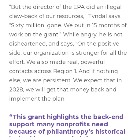
“But the director of the EPA did an illegal
claw-back of our resources,” Tyndal says.
“Sixty million, gone. We put in 15 months of
work on the grant.” While angry, he is not
disheartened, and says, “On the positive
side, our organization is stronger for all the
effort. We also made real, powerful
contacts across Region 1. And if nothing
else, we are persistent. We expect that in
2028, we will get that money back and
implement the plan.”
“This grant highlights the back-end
support many nonprofits need
because of philanthropy’s historical