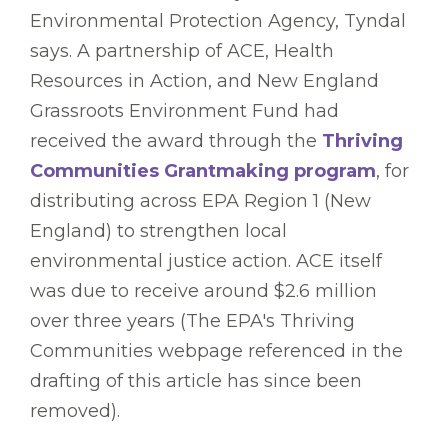
Environmental Protection Agency, Tyndal
says. A partnership of ACE, Health
Resources in Action, and New England
Grassroots Environment Fund had
received the award through the
Thriving
Communities Grantmaking program
, for
distributing across EPA Region 1 (New
England) to strengthen local
environmental justice action. ACE itself
was due to receive around $2.6 million
over three years (The EPA's Thriving
Communities webpage referenced in the
drafting of this article has since been
removed).