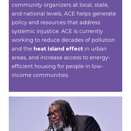
community organizers at local, state,
and national levels, ACE helps generate
policy and resources that address
systemic injustice. ACE is currently
working to reduce decades of pollution
and the
heat island effect
in urban
areas, and increase access to energy-
efficient housing for people in low-
income communities.