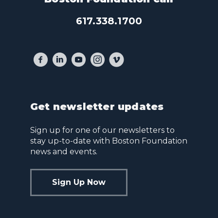
617.338.1700
Get newsletter updates
Sign up for one of our newsletters to
stay up-to-date with Boston Foundation
news and events.
Sign Up Now