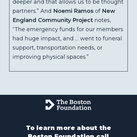
deeper and that allows us to be thought
partners.” And
Noemi Ramos
of
New
England Community Project
notes,
“The emergency funds for our members
had huge impact, and … went to funeral
support, transportation needs, or
improving physical spaces.”
To learn more about the
Boston Foundation call