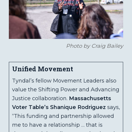
Photo by Craig Bailey
Unified Movement
Tyndal’s fellow Movement Leaders also
value the Shifting Power and Advancing
Justice collaboration.
Massachusetts
Voter Table’s Shanique Rodriguez
says,
“This funding and partnership allowed
me to have a relationship … that is