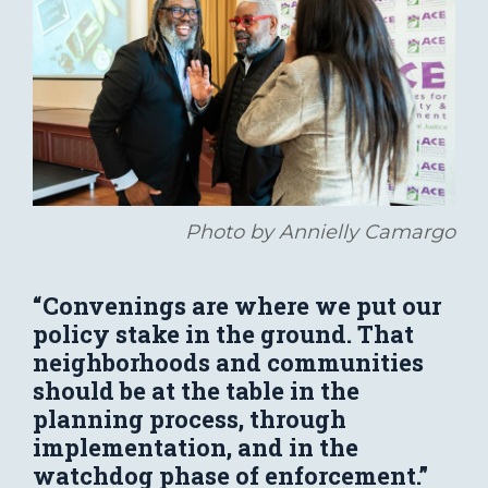
Photo by Annielly Camargo
“Convenings are where we put our
policy stake in the ground. That
neighborhoods and communities
should be at the table in the
planning process, through
implementation, and in the
watchdog phase of enforcement.”