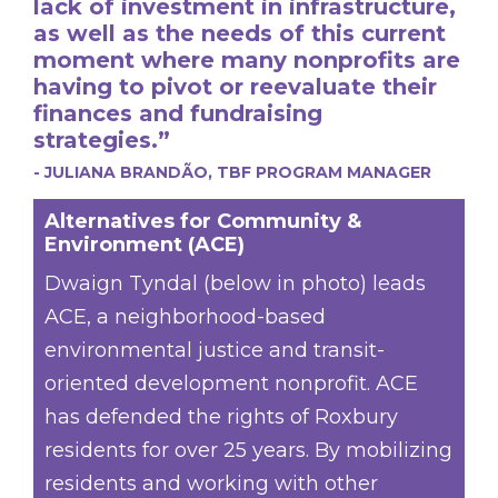
lack of investment in infrastructure,
as well as the needs of this current
moment where many nonprofits are
having to pivot or reevaluate their
finances and fundraising
strategies.”
- JULIANA BRANDÃO, TBF PROGRAM MANAGER
Alternatives for Community &
Environment (ACE)
Dwaign Tyndal (below in photo) leads
ACE, a neighborhood-based
environmental justice and transit-
oriented development nonprofit. ACE
has defended the rights of Roxbury
residents for over 25 years. By mobilizing
residents and working with other