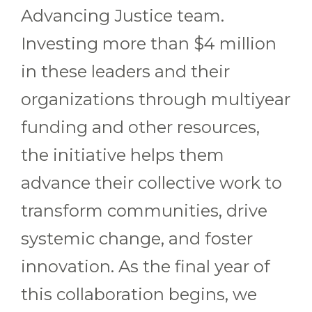
Advancing Justice team.
Investing more than $4 million
in these leaders and their
organizations through multiyear
funding and other resources,
the initiative helps them
advance their collective work to
transform communities, drive
systemic change, and foster
innovation. As the final year of
this collaboration begins, we