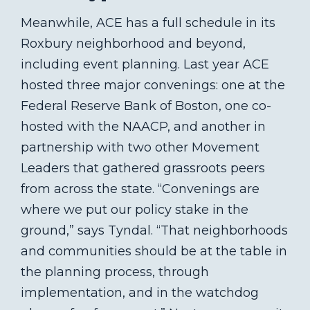
Meanwhile, ACE has a full schedule in its
Roxbury neighborhood and beyond,
including event planning. Last year ACE
hosted three major convenings: one at the
Federal Reserve Bank of Boston, one co-
hosted with the NAACP, and another in
partnership with two other Movement
Leaders that gathered grassroots peers
from across the state. “Convenings are
where we put our policy stake in the
ground,” says Tyndal. “That neighborhoods
and communities should be at the table in
the planning process, through
implementation, and in the watchdog