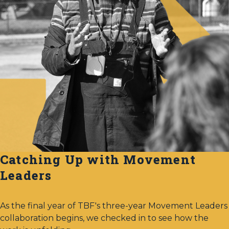
Catching Up with Movement
Leaders
As the final year of TBF's three-year Movement Leaders
collaboration begins, we checked in to see how the