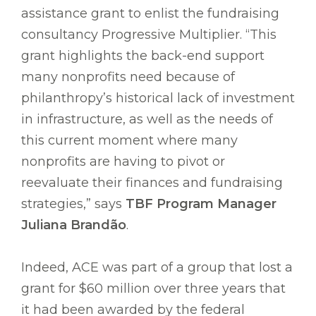
assistance grant to enlist the fundraising
consultancy Progressive Multiplier. “This
grant highlights the back-end support
many nonprofits need because of
philanthropy’s historical lack of investment
in infrastructure, as well as the needs of
this current moment where many
nonprofits are having to pivot or
reevaluate their finances and fundraising
strategies,” says
TBF Program Manager
Juliana Brandão
.
Indeed, ACE was part of a group that lost a
grant for $60 million over three years that
it had been awarded by the federal