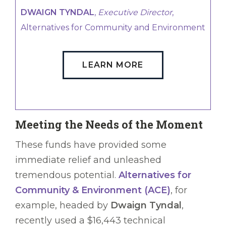
DWAIGN TYNDAL
,
Executive Director
,
Alternatives for Community and Environment
LEARN MORE
Meeting the Needs of the Moment
These funds have provided some
immediate relief and unleashed
tremendous potential.
Alternatives for
Community & Environment (ACE)
, for
example, headed by
Dwaign Tyndal
,
recently used a $16,443 technical