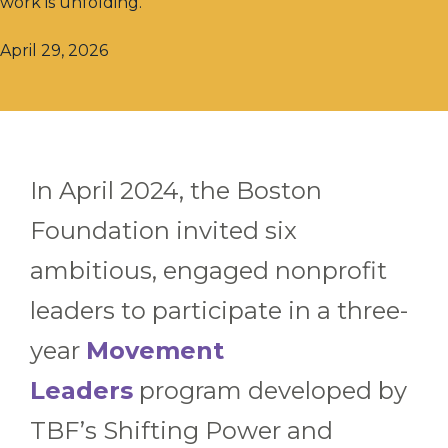
work is unfolding.
April 29, 2026
In April 2024, the Boston
Foundation invited six
ambitious, engaged nonprofit
leaders to participate in a three-
year
Movement
Leaders
program developed by
TBF’s Shifting Power and