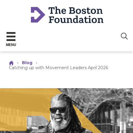
Sear
MENU
›
Blog
›
Catching up with Movement Leaders April 2026