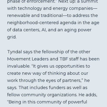
phase of enforcement.” Next up: a summit
with technology and energy companies—
renewable and traditional—to address the
neighborhood-centered agenda in the age
of data centers, AI, and an aging power
grid.
Tyndal says the fellowship of the other
Movement Leaders and TBF staff has been
invaluable. “It gives us opportunities to
create new way of thinking about our
work through the eyes of partners,” he
says. That includes funders as well as
fellow community organizations. He adds,
“Being in this community of powerful