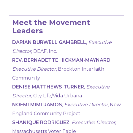
Meet the Movement
Leaders
DARIAN BURWELL GAMBRELL
,
Executive
Director
, DEAF, Inc.
REV. BERNADETTE HICKMAN-MAYNARD
,
Executive Director
, Brockton Interfaith
Community
DENISE MATTHEWS-TURNER
,
Executive
Director
, City Life/Vida Urbana
NOEMI MIMI RAMOS
,
Executive Director
, New
England Community Project
SHANIQUE RODRIGUEZ
,
Executive Director
,
Massachusetts Voter Table