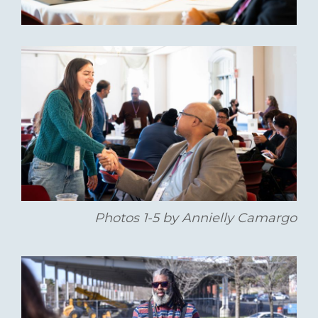
Photos 1-5 by Annielly Camargo