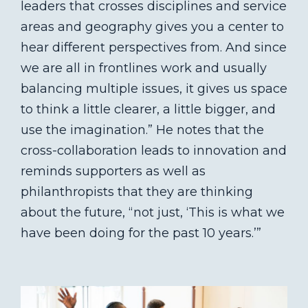
leaders that crosses disciplines and service
areas and geography gives you a center to
hear different perspectives from. And since
we are all in frontlines work and usually
balancing multiple issues, it gives us space
to think a little clearer, a little bigger, and
use the imagination.” He notes that the
cross-collaboration leads to innovation and
reminds supporters as well as
philanthropists that they are thinking
about the future, “not just, ‘This is what we
have been doing for the past 10 years.’”