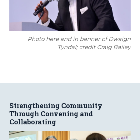
Photo here and in banner of Dwaign
Tyndal; credit Craig Bailey
Strengthening Community
Through Convening and
Collaborating