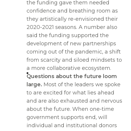
the funding gave them needed
confidence and breathing room as
they artistically re-envisioned their
2020-2021 seasons. A number also
said the funding supported the
development of new partnerships
coming out of the pandemic, a shift
from scarcity and siloed mindsets to
a more collaborative ecosystem.
Questions about the future loom
large.
Most of the leaders we spoke
to are excited for what lies ahead
and are also exhausted and nervous
about the future. When one-time
government supports end, will
individual and institutional donors