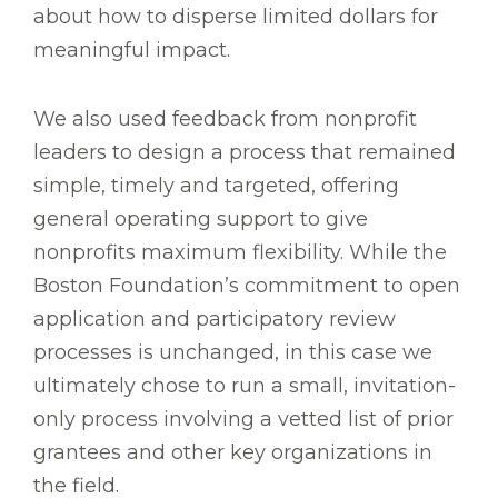
about how to disperse limited dollars for
meaningful impact.
We also used feedback from nonprofit
leaders to design a process that remained
simple, timely and targeted, offering
general operating support to give
nonprofits maximum flexibility. While the
Boston Foundation’s commitment to open
application and participatory review
processes is unchanged, in this case we
ultimately chose to run a small, invitation-
only process involving a vetted list of prior
grantees and other key organizations in
the field.