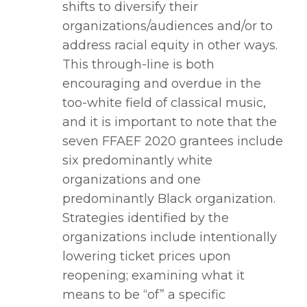
shifts to diversify their
organizations/audiences and/or to
address racial equity in other ways.
This through-line is both
encouraging and overdue in the
too-white field of classical music,
and it is important to note that the
seven FFAEF 2020 grantees include
six predominantly white
organizations and one
predominantly Black organization.
Strategies identified by the
organizations include intentionally
lowering ticket prices upon
reopening; examining what it
means to be “of” a specific