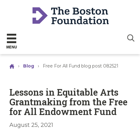
Sear
MENU
›
Blog
›
Free For All Fund blog post 082521
Lessons in Equitable Arts
Grantmaking from the Free
for All Endowment Fund
August 25, 2021