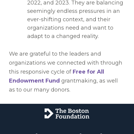
2022, and 2023. They are balancing
seemingly endless pressures in an
ever-shifting context, and their
organizations need and want to
adapt to a changed reality.
We are grateful to the leaders and
organizations we connected with through
this responsive cycle of
Free for All
Endowment Fund
grantmaking, as well
as to our many donors.