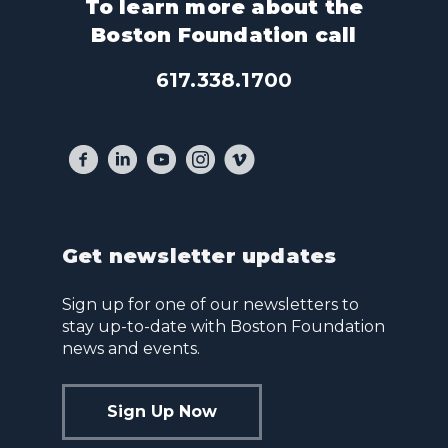
To learn more about the
Boston Foundation call
617.338.1700
Get newsletter updates
Sign up for one of our newsletters to
stay up-to-date with Boston Foundation
news and events.
Sign Up Now