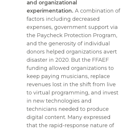
and organizational
experimentation.
A combination of
factors including decreased
expenses, government support via
the Paycheck Protection Program,
and the generosity of individual
donors helped organizations avert
disaster in 2020. But the FFAEF
funding allowed organizations to
keep paying musicians, replace
revenues lost in the shift from live
to virtual programming, and invest
in new technologies and
technicians needed to produce
digital content. Many expressed
that the rapid-response nature of