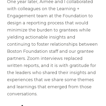
One year later, Aimée and I collaborated
with colleagues on the Learning +
Engagement team at the Foundation to
design a reporting process that would
minimize the burden to grantees while
yielding actionable insights and
continuing to foster relationships between
Boston Foundation staff and our grantee
partners. Zoom interviews replaced
written reports, and it is with gratitude for
the leaders who shared their insights and
experiences that we share some themes
and learnings that emerged from those
conversations.