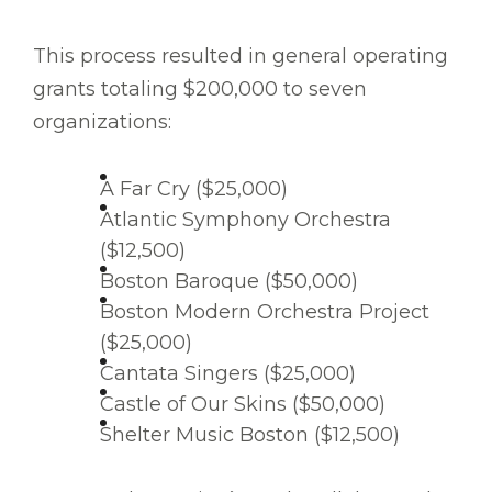
This process resulted in general operating
grants totaling $200,000 to seven
organizations:
A Far Cry ($25,000)
Atlantic Symphony Orchestra
($12,500)
Boston Baroque ($50,000)
Boston Modern Orchestra Project
($25,000)
Cantata Singers ($25,000)
Castle of Our Skins ($50,000)
Shelter Music Boston ($12,500)