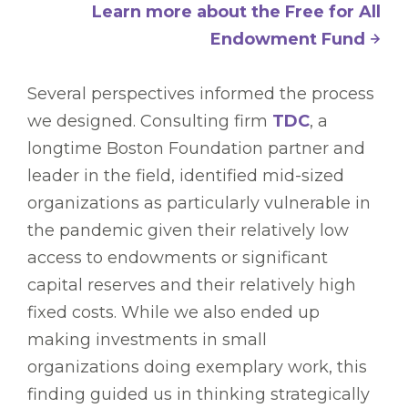
Learn more about the Free for All
Endowment Fund
Several perspectives informed the process
we designed. Consulting firm
TDC
, a
longtime Boston Foundation partner and
leader in the field, identified mid-sized
organizations as particularly vulnerable in
the pandemic given their relatively low
access to endowments or significant
capital reserves and their relatively high
fixed costs. While we also ended up
making investments in small
organizations doing exemplary work, this
finding guided us in thinking strategically