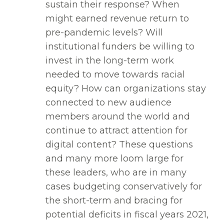
sustain their response? When
might earned revenue return to
pre-pandemic levels? Will
institutional funders be willing to
invest in the long-term work
needed to move towards racial
equity? How can organizations stay
connected to new audience
members around the world and
continue to attract attention for
digital content? These questions
and many more loom large for
these leaders, who are in many
cases budgeting conservatively for
the short-term and bracing for
potential deficits in fiscal years 2021,