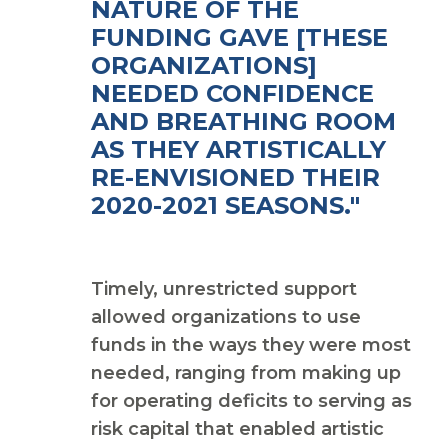
NATURE OF THE
FUNDING GAVE [THESE
ORGANIZATIONS]
NEEDED CONFIDENCE
AND BREATHING ROOM
AS THEY ARTISTICALLY
RE-ENVISIONED THEIR
2020-2021 SEASONS."
Timely, unrestricted support
allowed organizations to use
funds in the ways they were most
needed, ranging from making up
for operating deficits to serving as
risk capital that enabled artistic