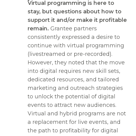
Virtual programming is here to
stay, but questions about how to
support it and/or make it profitable
remain.
Grantee partners
consistently expressed a desire to
continue with virtual programming
(livestreamed or pre-recorded).
However, they noted that the move
into digital requires new skill sets,
dedicated resources, and tailored
marketing and outreach strategies
to unlock the potential of digital
events to attract new audiences.
Virtual and hybrid programs are not
a replacement for live events, and
the path to profitability for digital