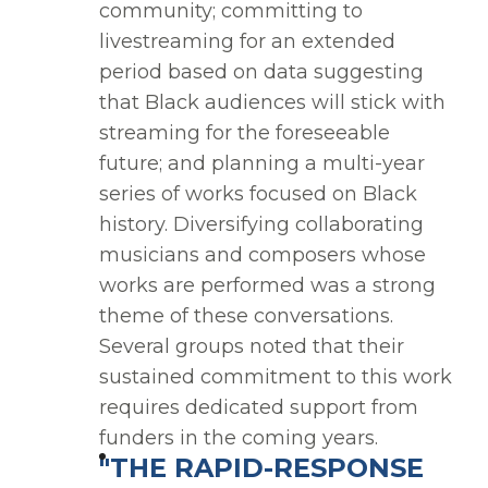
community; committing to
livestreaming for an extended
period based on data suggesting
that Black audiences will stick with
streaming for the foreseeable
future; and planning a multi-year
series of works focused on Black
history. Diversifying collaborating
musicians and composers whose
works are performed was a strong
theme of these conversations.
Several groups noted that their
sustained commitment to this work
requires dedicated support from
funders in the coming years.
"THE RAPID-RESPONSE