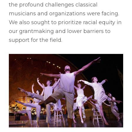
the profound challenges classical
musicians and organizations were facing.
We also sought to prioritize racial equity in
our grantmaking and lower barriers to
support for the field.