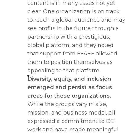
content is in many cases not yet
clear. One organization is on track
to reach a global audience and may
see profits in the future through a
partnership with a prestigious,
global platform, and they noted
that support from FFAEF allowed
them to position themselves as
appealing to that platform.
Diversity, equity, and inclusion
emerged and persist as focus
areas for these organizations.
While the groups vary in size,
mission, and business model, all
expressed a commitment to DEI
work and have made meaningful