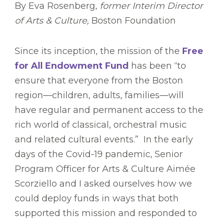
By Eva Rosenberg,
former Interim Director
of Arts & Culture,
Boston Foundation
Since its inception, the mission of the
Free
for All Endowment Fund
has been “to
ensure that everyone from the Boston
region—children, adults, families—will
have regular and permanent access to the
rich world of classical, orchestral music
and related cultural events.” In the early
days of the Covid-19 pandemic, Senior
Program Officer for Arts & Culture Aimée
Scorziello and I asked ourselves how we
could deploy funds in ways that both
supported this mission and responded to