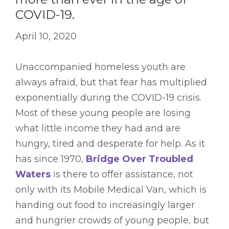
COVID-19.
April 10, 2020
Unaccompanied homeless youth are
always afraid, but that fear has multiplied
exponentially during the COVID-19 crisis.
Most of these young people are losing
what little income they had and are
hungry, tired and desperate for help. As it
has since 1970,
Bridge Over Troubled
Waters
is there to offer assistance, not
only with its Mobile Medical Van, which is
handing out food to increasingly larger
and hungrier crowds of young people, but