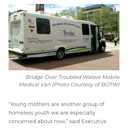
Bridge Over Troubled Waters Mobile
Medical Van (Photo Courtesy of BOTW)
“Young mothers are another group of
homeless youth we are especially
concerned about now,” said Executive