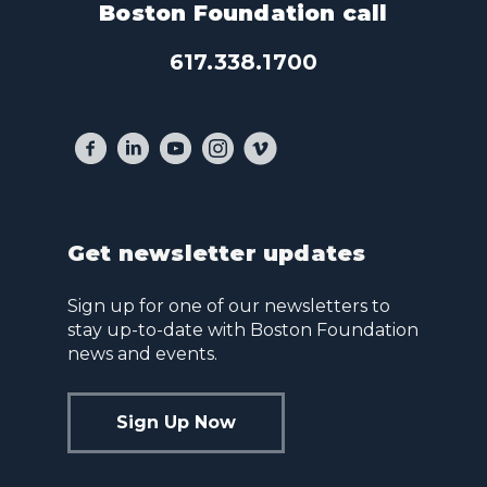
Boston Foundation call
617.338.1700
Get newsletter updates
Sign up for one of our newsletters to
stay up-to-date with Boston Foundation
news and events.
Sign Up Now