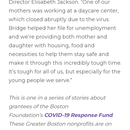
Director Elisabeth Jackson. “One of our
mothers was working at a daycare center,
which closed abruptly due to the virus.
Bridge helped her file for unemployment
and we’re providing both mother and
daughter with housing, food and
necessities to help them stay safe and
make it through this incredibly tough time.
It’s tough for all of us, but especially for the
young people we serve.”
This is one in a series of stories about
grantees of the Boston
Foundation’s
COVID-19 Response Fund
.
These Greater Boston nonprofits are on