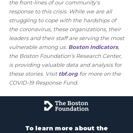
the front-lines of our community's
response to this crisis. While we are all
struggling to cope with the hardships of
the coronavirus, these organizations, their
leaders and their staff are serving the most
vulnerable among us.
Boston Indicators
,
the Boston Foundation’s Research Center,
is providing valuable data and analysis for
these stories. Visit
tbf.org
for more on the
COVID-19 Response Fund.
To learn more about the