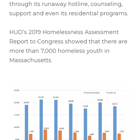
through its runaway hotline, counseling,
support and even its residential programs.
HUD’s 2019 Homelessness Assessment
Report to Congress showed that there are
more than 7,000 homeless youth in
Massachusetts.