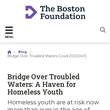
Sear
MENU
›
Blog
›
Bridge Over Troubled Waters Covid 20200410
Bridge Over Troubled
Waters: A Haven for
Homeless Youth
Homeless youth are at risk now
more than ever in the age of