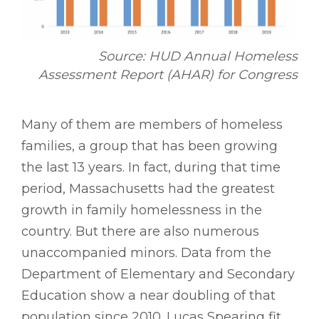
Source: HUD Annual Homeless
Assessment Report (AHAR) for Congress
Many of them are members of homeless
families, a group that has been growing
the last 13 years. In fact, during that time
period, Massachusetts had the greatest
growth in family homelessness in the
country. But there are also numerous
unaccompanied minors. Data from the
Department of Elementary and Secondary
Education show a near doubling of that
population since 2010. Lucas Spearing fit