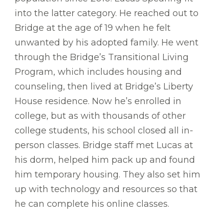
into the latter category. He reached out to
Bridge at the age of 19 when he felt
unwanted by his adopted family. He went
through the Bridge’s Transitional Living
Program, which includes housing and
counseling, then lived at Bridge’s Liberty
House residence. Now he’s enrolled in
college, but as with thousands of other
college students, his school closed all in-
person classes. Bridge staff met Lucas at
his dorm, helped him pack up and found
him temporary housing. They also set him
up with technology and resources so that
he can complete his online classes.