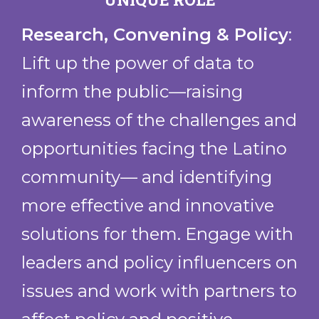
Brockton Workers Alliance
Casa Esperanza Inc.
Research, Convening & Policy
:
Casa Mariposa
Lift up the power of data to
Centro Presente
inform the public—raising
Chica Project
Cultivate Pathways
awareness of the challenges and
Found in Translation
opportunities facing the Latino
La Alianza Hispana
community— and identifying
La Colaborativa
Latinx Community Center for
more effective and innovative
Empowerment (LCCE)
solutions for them. Engage with
Lawrence Community Works
leaders and policy influencers on
LEAP for Education
Massachusetts Alliance of Portuguese
issues and work with partners to
Speakers (MAPS)