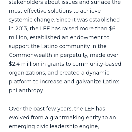
stakeholders about issues and surface the
most effective solutions to achieve
systemic change. Since it was established
in 2013, the LEF has raised more than $6
million, established an endowment to
support the Latino community in the
Commonwealth in perpetuity, made over
$2.4 million in grants to community-based
organizations, and created a dynamic
platform to increase and galvanize Latinx
philanthropy.
Over the past few years, the LEF has
evolved from a grantmaking entity to an
emerging civic leadership engine,