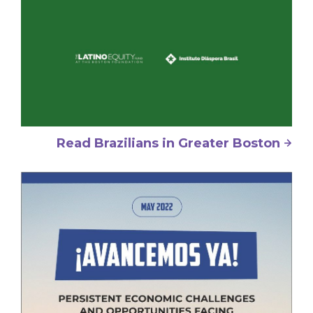
Read Brazilians in Greater Boston