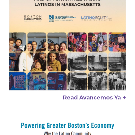
Read Avancemos Ya