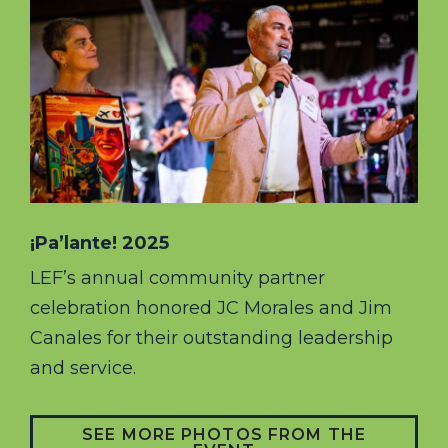
¡Pa’lante! 2025
LEF’s annual community partner
celebration honored JC Morales and Jim
Canales for their outstanding leadership
and service.
SEE MORE PHOTOS FROM THE