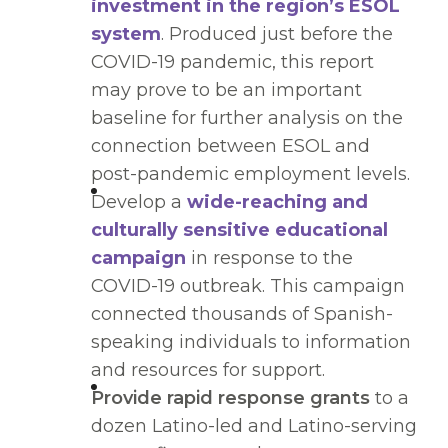
investment in the region’s ESOL
system
. Produced just before the
COVID-19 pandemic, this report
may prove to be an important
baseline for further analysis on the
connection between ESOL and
post-pandemic employment levels.
Develop a
wide-reaching and
culturally sensitive educational
campaign
in response to the
COVID-19 outbreak. This campaign
connected thousands of Spanish-
speaking individuals to information
and resources for support.
Provide rapid response grants
to a
dozen Latino-led and Latino-serving