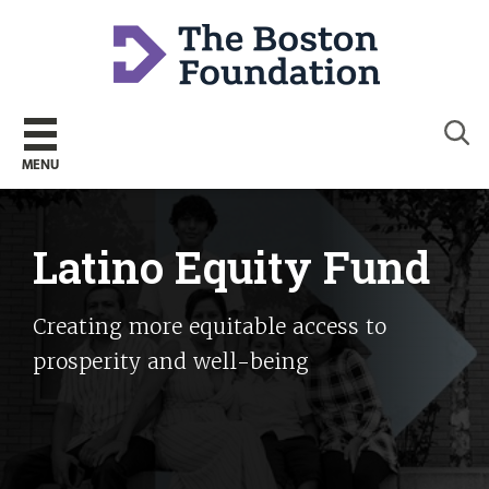
Sear
MENU
Latino Equity Fund
Creating more equitable access to
prosperity and well-being