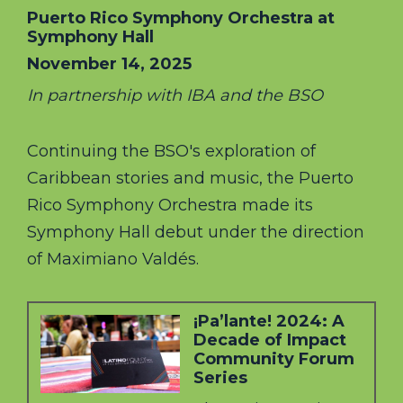
Puerto Rico Symphony Orchestra at
Symphony Hall
November 14, 2025
In partnership with IBA and the BSO
Continuing the BSO's exploration of
Caribbean stories and music, the Puerto
Rico Symphony Orchestra made its
Symphony Hall debut under the direction
of Maximiano Valdés.
¡Pa’lante! 2024: A
Decade of Impact
Community Forum
Series