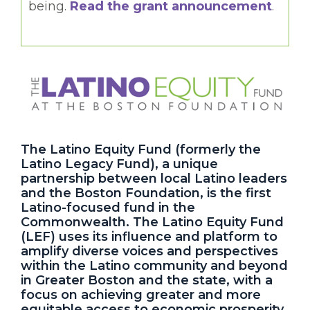
being.
Read the grant announcement
.
The Latino Equity Fund (formerly the
Latino Legacy Fund), a unique
partnership between local Latino leaders
and the Boston Foundation, is the first
Latino-focused fund in the
Commonwealth. The Latino Equity Fund
(LEF) uses its influence and platform to
amplify diverse voices and perspectives
within the Latino community and beyond
in Greater Boston and the state, with a
focus on achieving greater and more
equitable access to economic prosperity