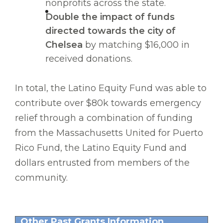
nonprofits across the state.
Double the impact of funds
directed towards the city of
Chelsea
by matching $16,000 in
received donations.
In total, the Latino Equity Fund was able to
contribute over $80k towards emergency
relief through a combination of funding
from the Massachusetts United for Puerto
Rico Fund, the Latino Equity Fund and
dollars entrusted from members of the
community.
Other Past Grants Information