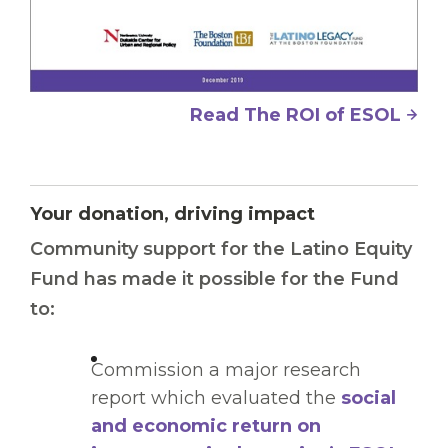
Read The ROI of ESOL
Your donation, driving impact
Community support for the Latino Equity
Fund has made it possible for the Fund
to:
Commission a major research
report which evaluated the
social
and economic return on