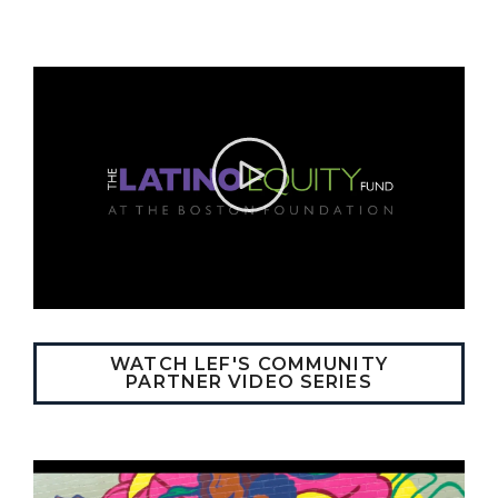
WATCH LEF'S COMMUNITY
PARTNER VIDEO SERIES