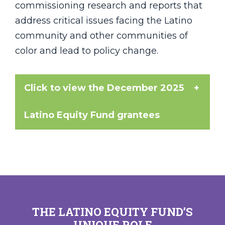
commissioning research and reports that
address critical issues facing the Latino
community and other communities of
color and lead to policy change.
Click to view the December 2025
Latino Equity Fund grantees
Each of the following organizations is
receiving a $25,000 grant in LEF's 2025
grant cycle.
Boston Community Pediatrics
THE LATINO EQUITY FUND’S
Brazilian American Center (BRACE)
UNIQUE ROLE