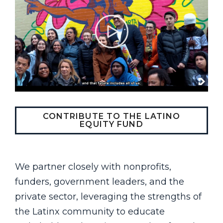
CONTRIBUTE TO THE LATINO
EQUITY FUND
We partner closely with nonprofits,
funders, government leaders, and the
private sector, leveraging the strengths of
the Latinx community to educate