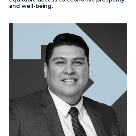
and well-being.