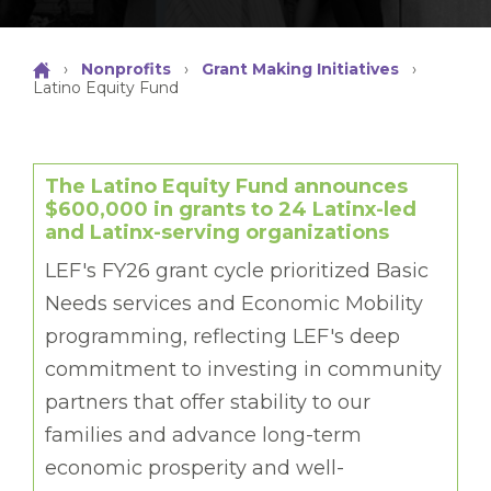
›
Nonprofits
›
Grant Making Initiatives
›
Latino Equity Fund
The Latino Equity Fund announces
$600,000 in grants to 24 Latinx-led
and Latinx-serving organizations
LEF's FY26 grant cycle prioritized Basic
Needs services and Economic Mobility
programming, reflecting LEF's deep
commitment to investing in community
partners that offer stability to our
families and advance long-term
economic prosperity and well-