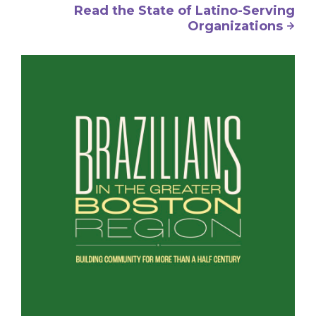
Read the State of Latino-Serving
Organizations