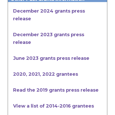
December 2024 grants press
release
December 2023 grants press
release
June 2023 grants press release
2020, 2021, 2022 grantees
Read the 2019 grants press release
View a list of 2014-2016 grantees