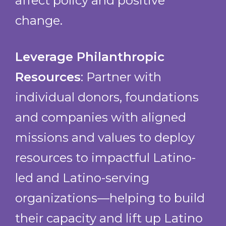
affect policy and positive
Neighbor to Neighbor
change.
Neighbors in Need
Political Asylum Immigration
Representation Project
Leverage Philanthropic
Revival International Center
Resources
: Partner with
Urban College of Boston
individual donors, foundations
Veronica Robles Cultural Center
WeReach
and companies with aligned
Welcome Immigrant Network
missions and values to deploy
Women Encouraging Empowerment
resources to impactful Latino-
led and Latino-serving
organizations—helping to build
their capacity and lift up Latino