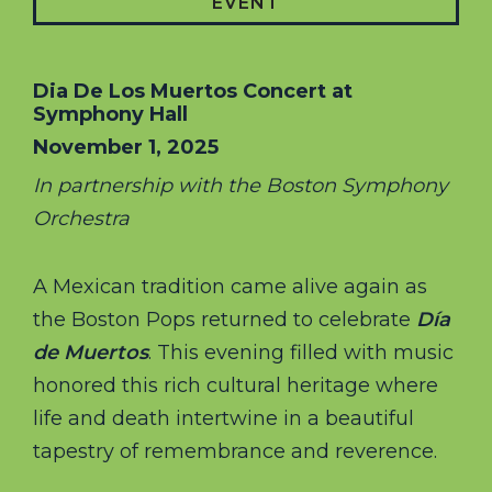
EVENT
Dia De Los Muertos Concert at
Symphony Hall
November 1, 2025
In partnership with the Boston Symphony
Orchestra
A Mexican tradition came alive again as
the Boston Pops returned to celebrate
Día
de Muertos
. This evening filled with music
honored this rich cultural heritage where
life and death intertwine in a beautiful
tapestry of remembrance and reverence.