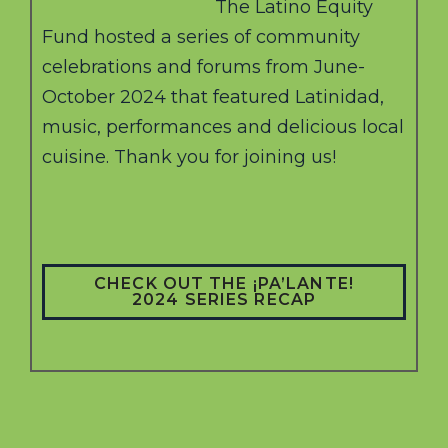
The Latino Equity
Fund hosted a series of community
celebrations and forums from June-
October 2024 that featured Latinidad,
music, performances and delicious local
cuisine. Thank you for joining us!
CHECK OUT THE ¡PA’LANTE!
2024 SERIES RECAP