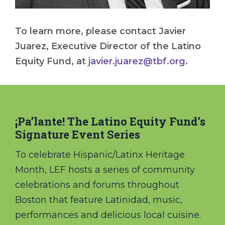
To learn more, please contact Javier
Juarez, Executive Director of the Latino
Equity Fund, at
javier.juarez@tbf.org
.
¡Pa’lante! The Latino Equity Fund’s
Signature Event Series
To celebrate Hispanic/Latinx Heritage
Month, LEF hosts a series of community
celebrations and forums throughout
Boston that feature Latinidad, music,
performances and delicious local cuisine.