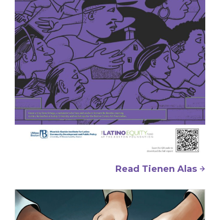
Read Tienen Alas