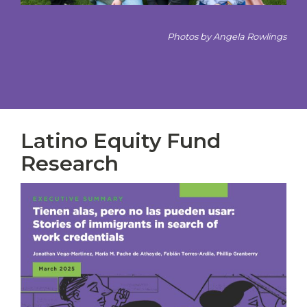
Photos by Angela Rowlings
Latino Equity Fund
Research