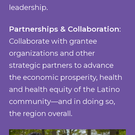
leadership.
Partnerships & Collaboration
:
Collaborate with grantee
organizations and other
strategic partners to advance
the economic prosperity, health
and health equity of the Latino
community—and in doing so,
the region overall.