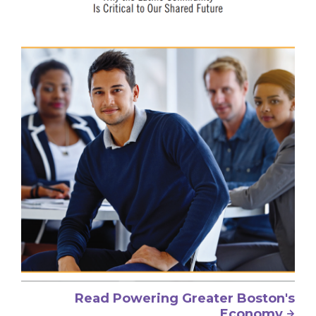
Read Powering Greater Boston's
Economy