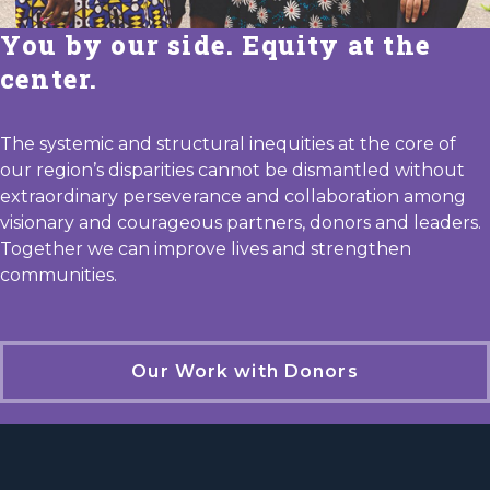
You by our side. Equity at the
center.
The systemic and structural inequities at the core of
our region’s disparities cannot be dismantled without
extraordinary perseverance and collaboration among
visionary and courageous partners, donors and leaders.
Together we can improve lives and strengthen
communities.
Our Work with Donors