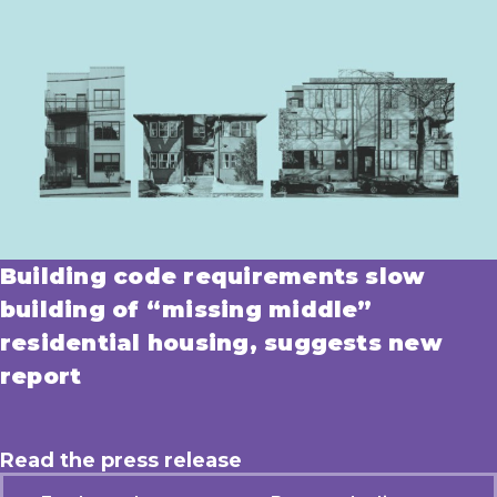
Building code requirements slow
building of “missing middle”
residential housing, suggests new
report
Read the press release