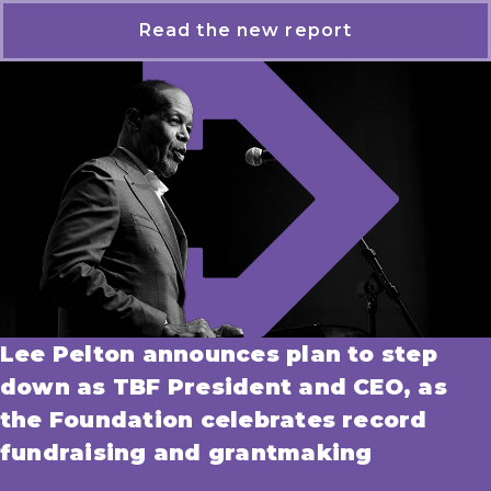
Read the new report
Lee Pelton announces plan to step
down as TBF President and CEO, as
the Foundation celebrates record
fundraising and grantmaking