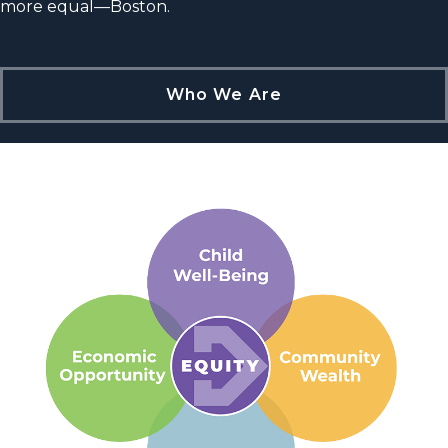
more equal—Boston.
Who We Are