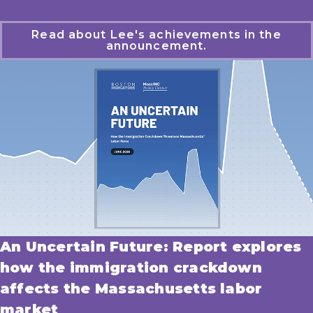
Read about Lee's achievements in the
announcement.
An Uncertain Future: Report explores
how the immigration crackdown
affects the Massachusetts labor
market