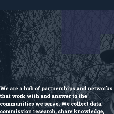
We are a hub of partnerships and networks
that work with and answer to the
communities we serve. We collect data,
commission research, share knowledge,