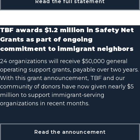
Read the full statement
TBF awards $1.2 million in Safety Net
Grants as part of ongoing
commitment to immigrant neighbors
24 organizations will receive $50,000 general
operating support grants, payable over two years.
With this grant announcement, TBF and our
community of donors have now given nearly $5
million to support immigrant-serving
organizations in recent months.
Read the announcement