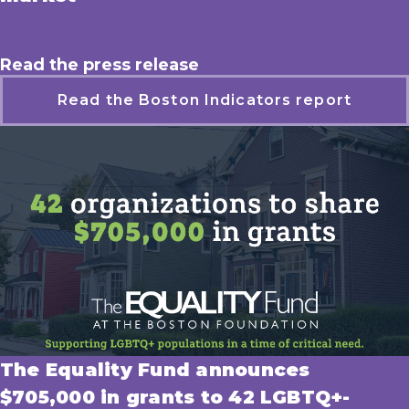
Read the press release
Read the Boston Indicators report
The Equality Fund announces
$705,000 in grants to 42 LGBTQ+-