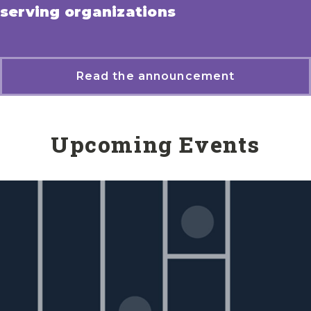
serving organizations
Read the announcement
Upcoming Events