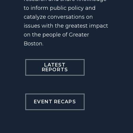
to inform public policy and
catalyze conversations on
issues with the greatest impact
on the people of Greater
Boston.
LATEST
REPORTS
EVENT RECAPS