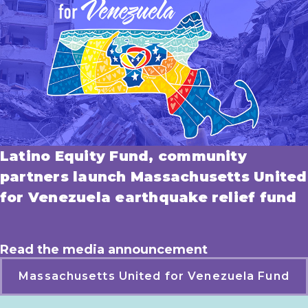
Latino Equity Fund, community
partners launch Massachusetts United
for Venezuela earthquake relief fund
Read the media announcement
Massachusetts United for Venezuela Fund