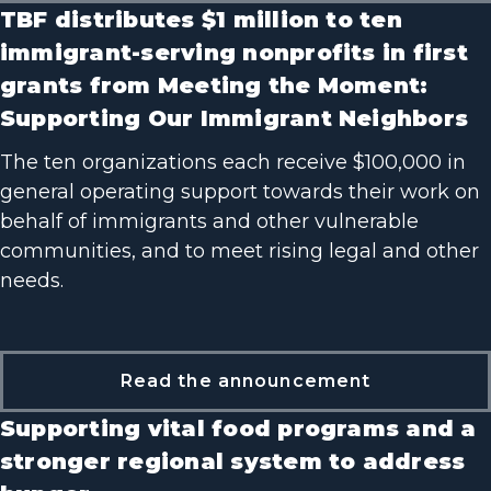
TBF distributes $1 million to ten
immigrant-serving nonprofits in first
grants from Meeting the Moment:
Supporting Our Immigrant Neighbors
The ten organizations each receive $100,000 in
general operating support towards their work on
behalf of immigrants and other vulnerable
communities, and to meet rising legal and other
needs.
Read the announcement
Supporting vital food programs and a
stronger regional system to address