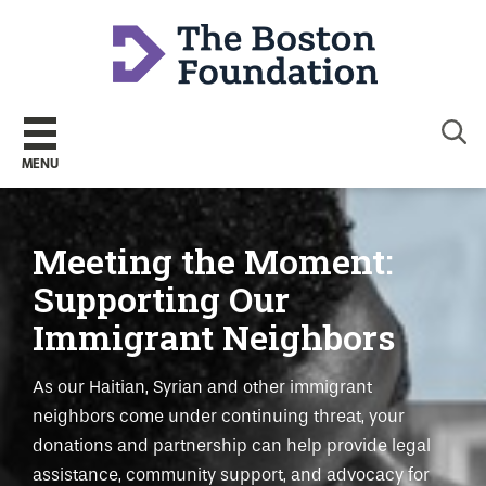
Sear
MENU
Meeting the Moment:
Supporting Our
Immigrant Neighbors
As our Haitian, Syrian and other immigrant
neighbors come under continuing threat, your
donations and partnership can help provide legal
assistance, community support, and advocacy for