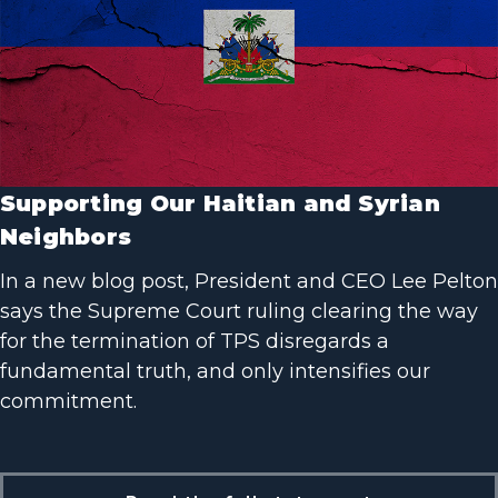
Supporting Our Haitian and Syrian
Neighbors
In a new blog post, President and CEO Lee Pelton
says the Supreme Court ruling clearing the way
for the termination of TPS disregards a
fundamental truth, and only intensifies our
commitment.