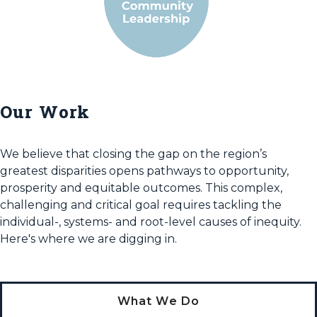
Our Work
We believe that closing the gap on the region’s
greatest disparities opens pathways to opportunity,
prosperity and equitable outcomes. This complex,
challenging and critical goal requires tackling the
individual-, systems- and root-level causes of inequity.
Here's where we are digging in.
What We Do