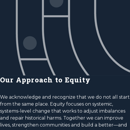
Our Approach to Equity
We acknowledge and recognize that we do not all start
from the same place. Equity focuses on systemic,
systems-level change that works to adjust imbalances
and repair historical harms. Together we can improve
lives, strengthen communities and build a better—and