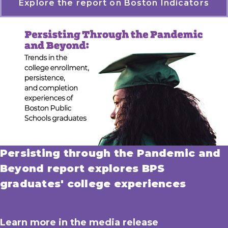
Explore the report on Boston Indicators
Persisting through the Pandemic and
Beyond report explores BPS
graduates' college experiences
Learn more in the media release