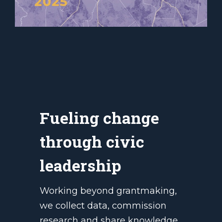
Fueling change
through civic
leadership
Working beyond grantmaking,
we collect data, commission
research and share knowledge