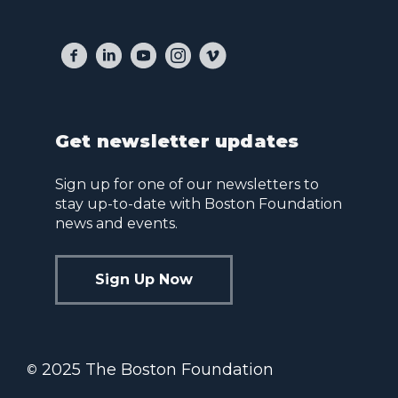
Get newsletter updates
Sign up for one of our newsletters to
stay up-to-date with Boston Foundation
news and events.
Sign Up Now
2025 The Boston Foundation
©