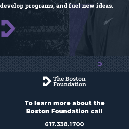
develop programs, and fuel new ideas.
To learn more about the
Boston Foundation call
617.338.1700