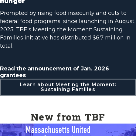
hunger
Prompted by rising food insecurity and cuts to
federal food programs, since launching in August
2025, TBF's Meeting the Moment: Sustaining
Families initiative has distributed $6.7 million in
total.
Read the announcement of Jan. 2026
grantees
Learn about Meeting the Moment:
Sustaining Families
New from TBF