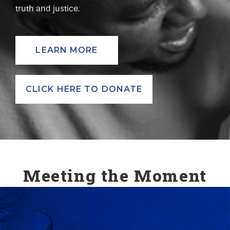
truth and justice.
LEARN MORE
CLICK HERE TO DONATE
Meeting the Moment